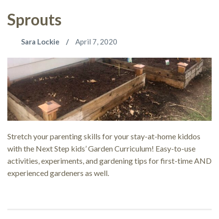
Sprouts
Sara Lockie
April 7, 2020
Stretch your parenting skills for your stay-at-home kiddos
with the Next Step kids’ Garden Curriculum! Easy-to-use
activities, experiments, and gardening tips for first-time AND
experienced gardeners as well.