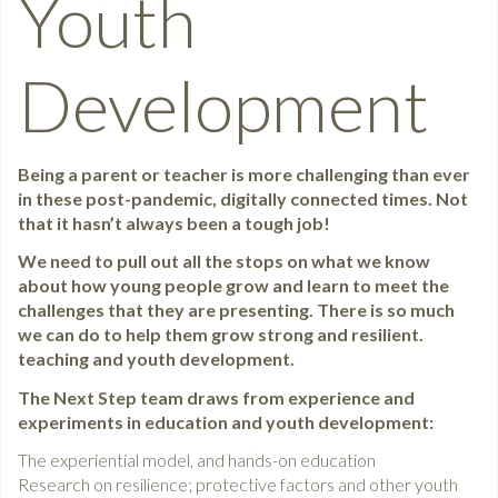
Youth
Development
Being a parent or teacher is more challenging than ever
in these post-pandemic, digitally connected times. Not
that it hasn’t always been a tough job!
We need to pull out all the stops on what we know
about how young people grow and learn to meet the
challenges that they are presenting. There is so much
we can do to help them grow strong and resilient.
teaching and youth development.
The Next Step team draws from experience and
experiments in education and youth development:
The experiential model, and hands-on education
Research on resilience; protective factors and other youth