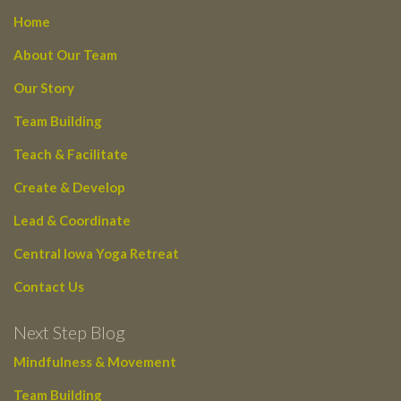
Home
About Our Team
Our Story
Team Building
Teach & Facilitate
Create & Develop
Lead & Coordinate
Central Iowa Yoga Retreat
Contact Us
Next Step Blog
Mindfulness & Movement
Team Building