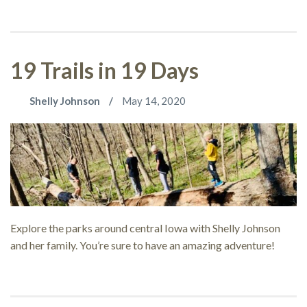
19 Trails in 19 Days
Shelly Johnson
May 14, 2020
Explore the parks around central Iowa with Shelly Johnson
and her family. You’re sure to have an amazing adventure!