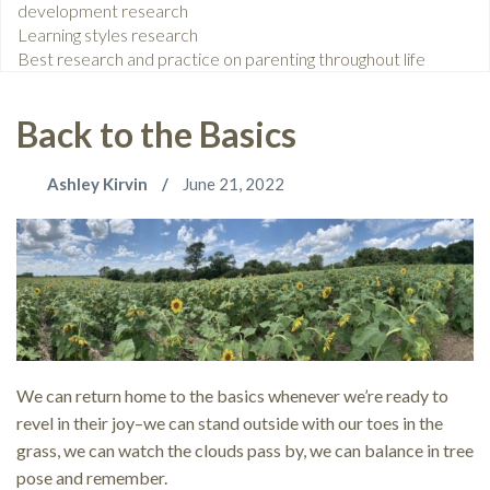
development research
Learning styles research
Best research and practice on parenting throughout life
Back to the Basics
Ashley Kirvin
June 21, 2022
We can return home to the basics whenever we’re ready to
revel in their joy–we can stand outside with our toes in the
grass, we can watch the clouds pass by, we can balance in tree
pose and remember.