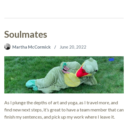
Soulmates
Martha McCormick
June 20, 2022
As I plunge the depths of art and yoga, as I travel more, and
find new next steps, it’s great to have a team member that can
finish my sentences, and pick up my work where I leave it.