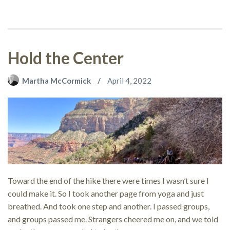
Hold the Center
Martha McCormick
April 4, 2022
Toward the end of the hike there were times I wasn’t sure I
could make it. So I took another page from yoga and just
breathed. And took one step and another. I passed groups,
and groups passed me. Strangers cheered me on, and we told