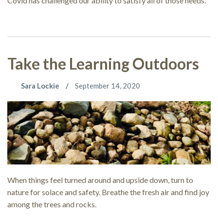
Covid has challenged our ability to satisfy all of those needs.
Take the Learning Outdoors
Sara Lockie
September 14, 2020
When things feel turned around and upside down, turn to
nature for solace and safety. Breathe the fresh air and find joy
among the trees and rocks.