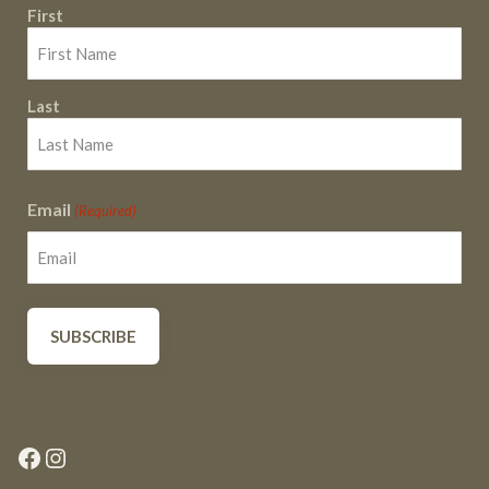
First
Last
Email
(Required)
Facebook
Instagram