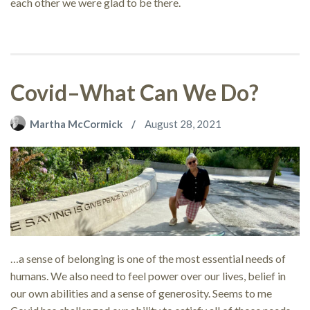
each other we were glad to be there.
Covid–What Can We Do?
Martha McCormick
August 28, 2021
…a sense of belonging is one of the most essential needs of
humans. We also need to feel power over our lives, belief in
our own abilities and a sense of generosity. Seems to me