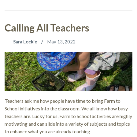
Calling All Teachers
Sara Lockie
May 13, 2022
Teachers ask me how people have time to bring Farm to
School initiatives into the classroom. We all know how busy
teachers are. Lucky for us, Farm to School activities are highly
motivating and can slide into a variety of subjects and topics
to enhance what you are already teaching.