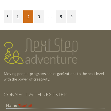
Posts
1
2
3
…
5
pagination
Testimonials
Footer
Moving people, programs and organizations to the next level
with the power of creativity.
CONNECT WITH NEXT STEP
Name
(Required)