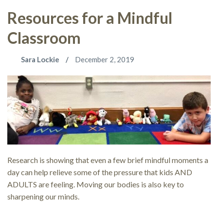
Resources for a Mindful
Classroom
Sara Lockie
December 2, 2019
Research is showing that even a few brief mindful moments a
day can help relieve some of the pressure that kids AND
ADULTS are feeling. Moving our bodies is also key to
sharpening our minds.