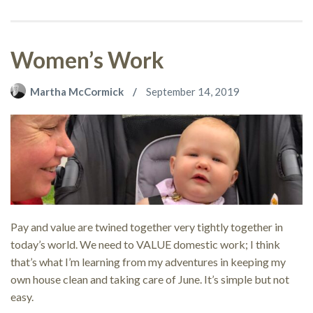
Women’s Work
Martha McCormick
September 14, 2019
Pay and value are twined together very tightly together in
today’s world. We need to VALUE domestic work; I think
that’s what I’m learning from my adventures in keeping my
own house clean and taking care of June. It’s simple but not
easy.