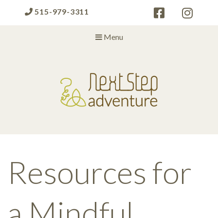
515-979-3311
Menu
Next Step Adventure
Next Step Adventure :: mindful, creative, fun approaches to help
people and organizations reach the next level
Resources for
a Mindful