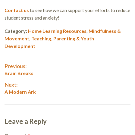
Contact us
to see how we can support your efforts to reduce
student stress and anxiety!
Category:
Home Learning Resources
,
Mindfulness &
Movement
,
Teaching, Parenting & Youth
Development
Post
Previous:
Previous
Brain Breaks
navigation
post:
Next:
Next
A Modern Ark
post:
Leave a Reply