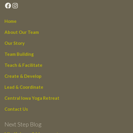
Facebook
Instagram
Home
About Our Team
Our Story
Team Building
Teach & Facilitate
Create & Develop
Lead & Coordinate
Central Iowa Yoga Retreat
Contact Us
Next Step Blog