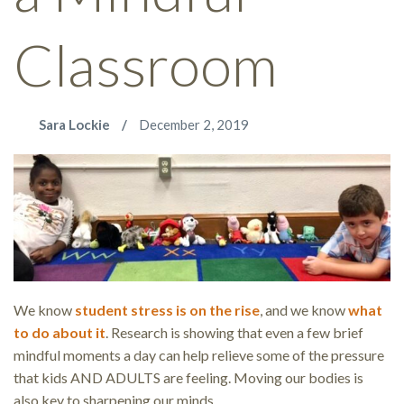
Classroom
Sara Lockie
December 2, 2019
We know
student stress is on the rise
, and we know
what
to do about it
. Research is showing that even a few brief
mindful moments a day can help relieve some of the pressure
that kids AND ADULTS are feeling. Moving our bodies is
also key to sharpening our minds.