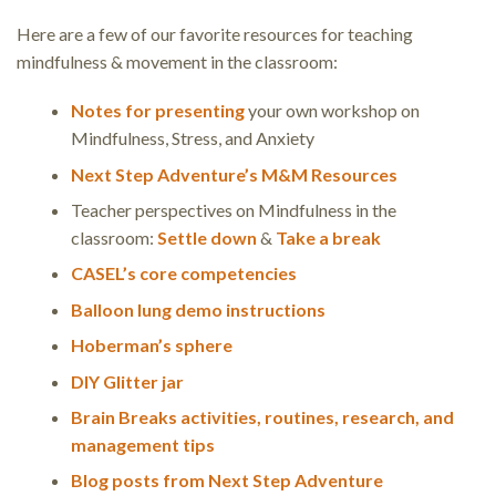
Here are a few of our favorite resources for teaching
mindfulness & movement in the classroom:
Notes for presenting
your own workshop on
Mindfulness, Stress, and Anxiety
Next Step Adventure’s M&M Resources
Teacher perspectives on Mindfulness in the
classroom:
Settle down
&
Take a break
CASEL’s core competencies
Balloon lung demo instructions
Hoberman’s sphere
DIY Glitter jar
Brain Breaks activities, routines, research, and
management tips
Blog posts from Next Step Adventure