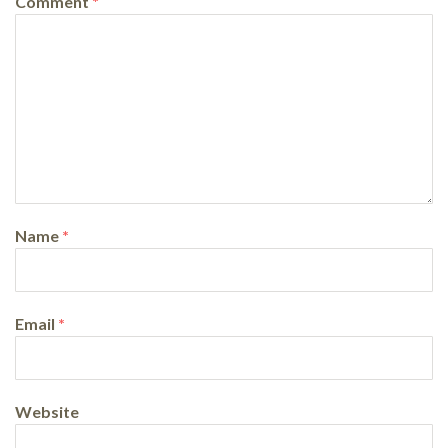
Comment
*
Name
*
Email
*
Website