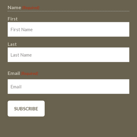
Name
(Required)
First
Last
Email
(Required)