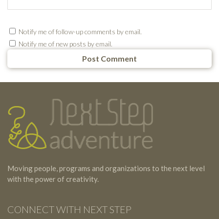
Notify me of follow-up comments by email.
Notify me of new posts by email.
Testimonials
Footer
Moving people, programs and organizations to the next level
with the power of creativity.
CONNECT WITH NEXT STEP