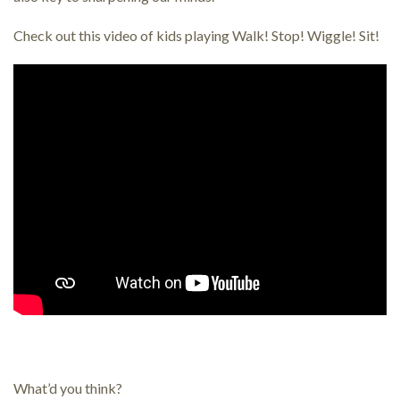
Check out this video of kids playing Walk! Stop! Wiggle! Sit!
What’d you think?