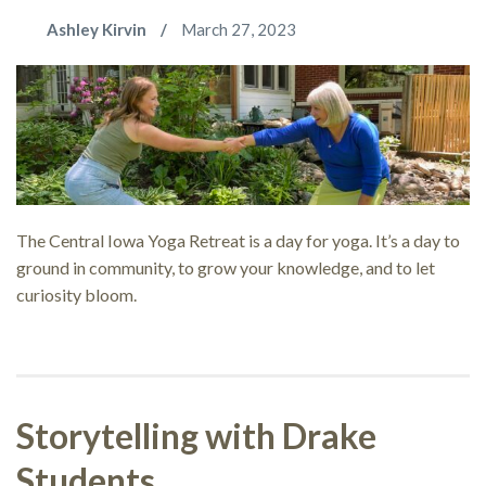
Ashley Kirvin
March 27, 2023
The Central Iowa Yoga Retreat is a day for yoga. It’s a day to
ground in community, to grow your knowledge, and to let
curiosity bloom.
Storytelling with Drake
Students