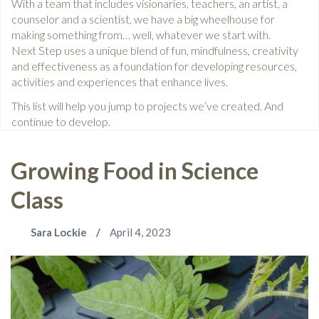
With a team that includes visionaries, teachers, an artist, a
counselor and a scientist, we have a big wheelhouse for
making something from… well, whatever we start with.
Next Step uses a unique blend of fun, mindfulness, creativity
and effectiveness as a foundation for developing resources,
activities and experiences that enhance lives.
This list will help you jump to projects we’ve created. And
continue to develop.
Growing Food in Science
Class
Sara Lockie
April 4, 2023