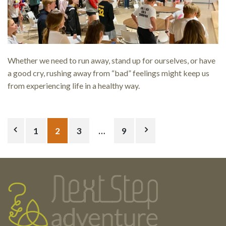
Whether we need to run away, stand up for ourselves, or have
a good cry, rushing away from “bad” feelings might keep us
from experiencing life in a healthy way.
Posts
1
2
3
…
9
pagination
Testimonials
Footer