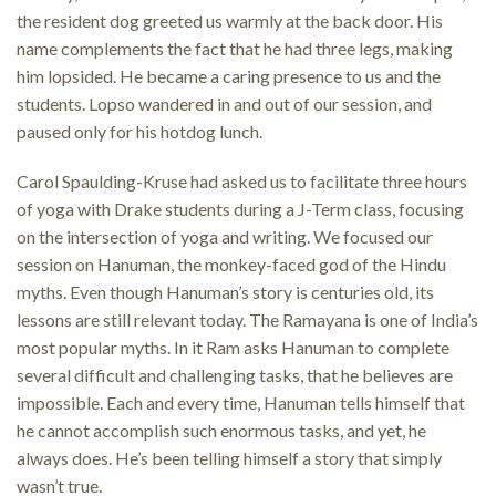
the resident dog greeted us warmly at the back door. His
name complements the fact that he had three legs, making
him lopsided. He became a caring presence to us and the
students. Lopso wandered in and out of our session, and
paused only for his hotdog lunch.
Carol Spaulding-Kruse had asked us to facilitate three hours
of yoga with Drake students during a J-Term class, focusing
on the intersection of yoga and writing. We focused our
session on Hanuman, the monkey-faced god of the Hindu
myths. Even though Hanuman’s story is centuries old, its
lessons are still relevant today. The Ramayana is one of India’s
most popular myths. In it Ram asks Hanuman to complete
several difficult and challenging tasks, that he believes are
impossible. Each and every time, Hanuman tells himself that
he cannot accomplish such enormous tasks, and yet, he
always does. He’s been telling himself a story that simply
wasn’t true.