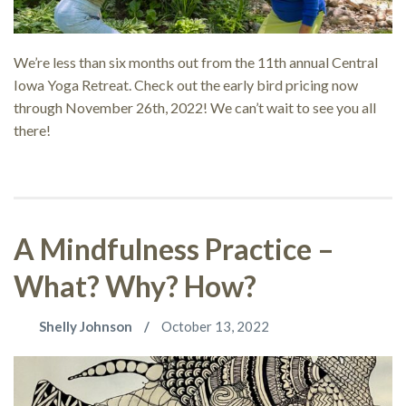
We’re less than six months out from the 11th annual Central
Iowa Yoga Retreat. Check out the early bird pricing now
through November 26th, 2022! We can’t wait to see you all
there!
A Mindfulness Practice –
What? Why? How?
Shelly Johnson
October 13, 2022