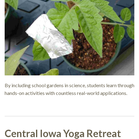
By including school gardens in science, students learn through
hands-on activities with countless real-world applications.
Central Iowa Yoga Retreat