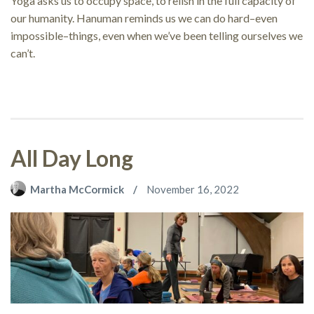
Yoga asks us to occupy space, to relish in the full capacity of
our humanity. Hanuman reminds us we can do hard–even
impossible–things, even when we’ve been telling ourselves we
can’t.
All Day Long
Martha McCormick
November 16, 2022