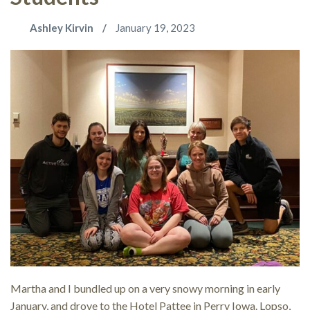
Ashley Kirvin
January 19, 2023
Martha and I bundled up on a very snowy morning in early
January, and drove to the Hotel Pattee in Perry Iowa. Lopso,