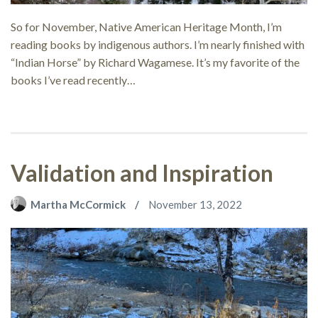
So for November, Native American Heritage Month, I’m
reading books by indigenous authors. I’m nearly finished with
“Indian Horse” by Richard Wagamese. It’s my favorite of the
books I’ve read recently…
Validation and Inspiration
Martha McCormick
November 13, 2022