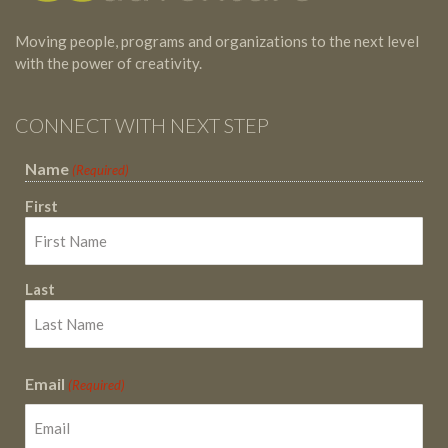
Moving people, programs and organizations to the next level
with the power of creativity.
CONNECT WITH NEXT STEP
Name
(Required)
First
Last
Email
(Required)