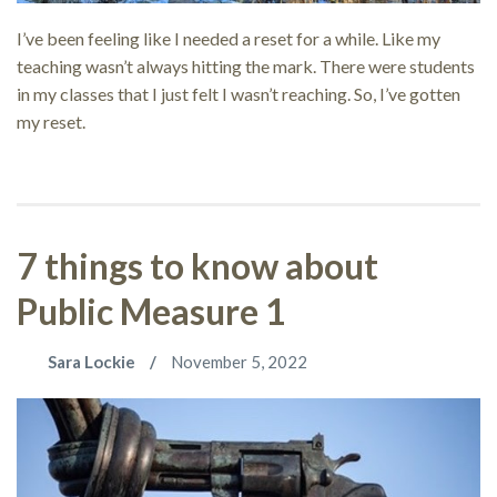
I’ve been feeling like I needed a reset for a while. Like my
teaching wasn’t always hitting the mark. There were students
in my classes that I just felt I wasn’t reaching. So, I’ve gotten
my reset.
7 things to know about
Public Measure 1
Sara Lockie
November 5, 2022