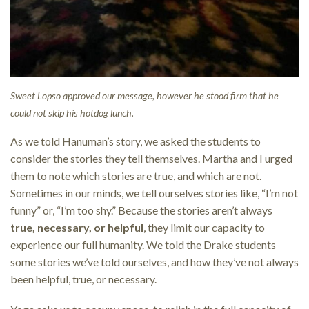
Sweet Lopso approved our message, however he stood firm that he
could not skip his hotdog lunch.
As we told Hanuman’s story, we asked the students to
consider the stories they tell themselves. Martha and I urged
them to note which stories are true, and which are not.
Sometimes in our minds, we tell ourselves stories like, “I’m not
funny” or, “I’m too shy.” Because the stories aren’t always
true, necessary, or helpful
, they limit our capacity to
experience our full humanity. We told the Drake students
some stories we’ve told ourselves, and how they’ve not always
been helpful, true, or necessary.