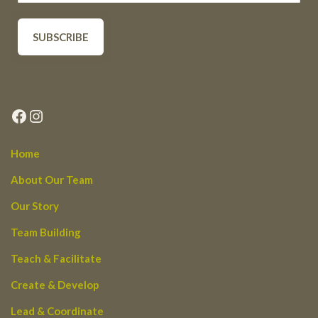
Facebook
Instagram
Home
About Our Team
Our Story
Team Building
Teach & Facilitate
Create & Develop
Lead & Coordinate