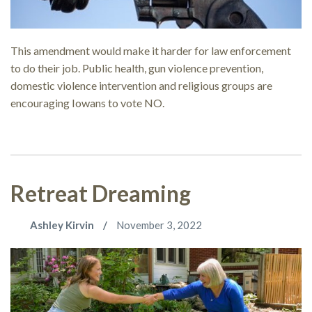
This amendment would make it harder for law enforcement
to do their job. Public health, gun violence prevention,
domestic violence intervention and religious groups are
encouraging Iowans to vote NO.
Retreat Dreaming
Ashley Kirvin
November 3, 2022