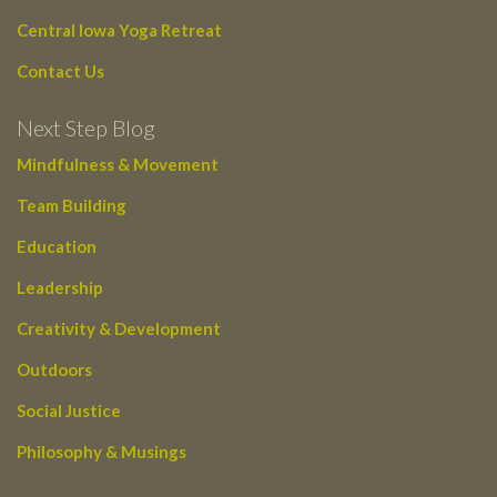
Central Iowa Yoga Retreat
Contact Us
Next Step Blog
Mindfulness & Movement
Team Building
Education
Leadership
Creativity & Development
Outdoors
Social Justice
Philosophy & Musings