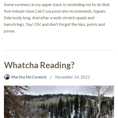
Some soreness in my upper back is reminding me to do that
five-minute slow Cat/Cow pose she recommends. Squats.
Side body long. And after a walk stretch quads and
hamstrings. Yay! Oh! and don’t forget the hips, pelvis and
psoas.
Whatcha Reading?
Martha McCormick
November 14, 2022