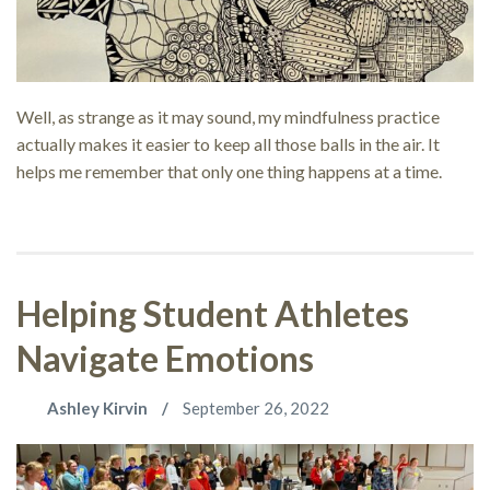
Well, as strange as it may sound, my mindfulness practice
actually makes it easier to keep all those balls in the air. It
helps me remember that only one thing happens at a time.
Helping Student Athletes
Navigate Emotions
Ashley Kirvin
September 26, 2022