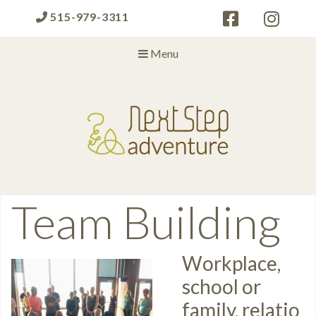
515-979-3311
Menu
Next Step Adventure
Next Step Adventure :: mindful, creative, fun approaches to help
people and organizations reach the next level
Category:
Team Building
Workplace,
school or
family, relatio