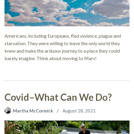
Americans, including Europeans, fled violence, plague and
starvation. They were willing to leave the only world they
knew and make the arduous journey to a place they could
barely imagine. Think about moving to Mars!
Covid–What Can We Do?
Martha McCormick
August 28, 2021