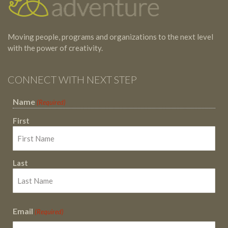
Moving people, programs and organizations to the next level
with the power of creativity.
CONNECT WITH NEXT STEP
Name
(Required)
First
Last
Email
(Required)