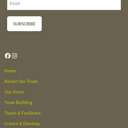
Facebook
Instagram
Home
About Our Team
Our Story
Team Building
Teach & Facilitate
Create & Develop