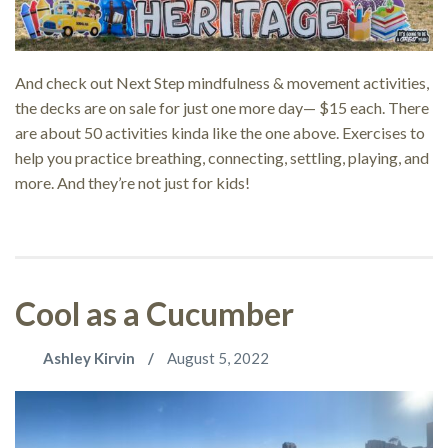
And check out Next Step mindfulness & movement activities,
the decks are on sale for just one more day— $15 each. There
are about 50 activities kinda like the one above. Exercises to
help you practice breathing, connecting, settling, playing, and
more. And they’re not just for kids!
Cool as a Cucumber
Ashley Kirvin
August 5, 2022