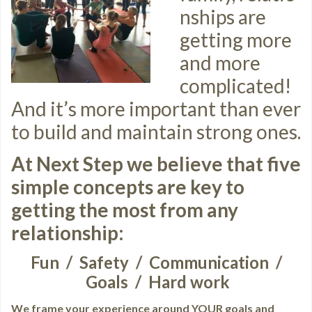
nships are
getting more
and more
complicated!
And it’s more important than ever
to build and maintain strong ones.
At Next Step we believe that five
simple concepts are key to
getting the most from any
relationship:
Fun / Safety / Communication /
Goals / Hard work
We frame your experience around YOUR goals and