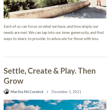
Each of us can focus on what we have, and how amply our
needs are met. We can tap into our inner generosity, and find
ways to share, to provide, to advocate for those with less.
Settle, Create & Play. Then
Grow
Martha McCormick
December 1, 2021