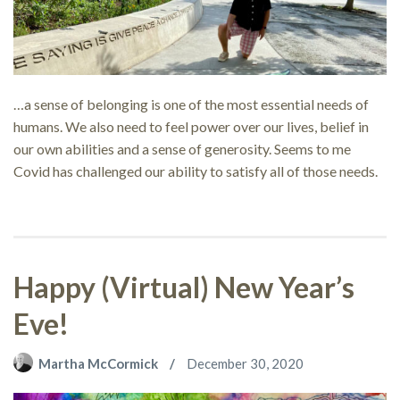
…a sense of belonging is one of the most essential needs of
humans. We also need to feel power over our lives, belief in
our own abilities and a sense of generosity. Seems to me
Covid has challenged our ability to satisfy all of those needs.
Happy (Virtual) New Year’s
Eve!
Martha McCormick
December 30, 2020