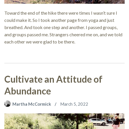
Toward the end of the hike there were times I wasn’t sure I
could make it. So I took another page from yoga and just
breathed. And took one step and another. I passed groups,
and groups passed me. Strangers cheered me on, and we told
each other we were glad to be there.
Cultivate an Attitude of
Abundance
Martha McCormick
March 5, 2022