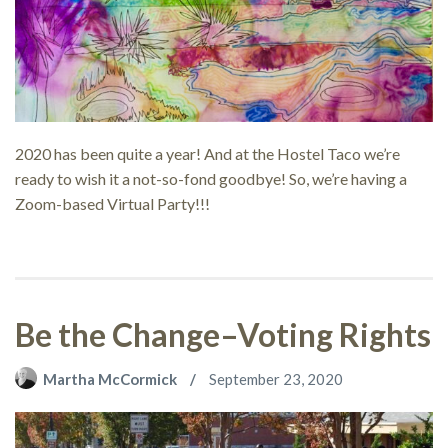
2020 has been quite a year! And at the Hostel Taco we’re
ready to wish it a not-so-fond goodbye! So, we’re having a
Zoom-based Virtual Party!!!
Be the Change–Voting Rights
Martha McCormick
September 23, 2020