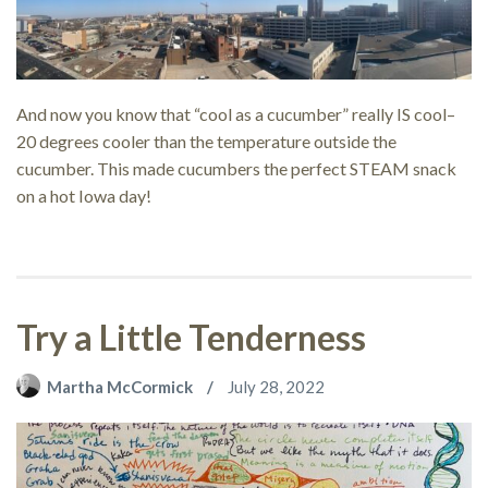
And now you know that “cool as a cucumber” really IS cool–
20 degrees cooler than the temperature outside the
cucumber. This made cucumbers the perfect STEAM snack
on a hot Iowa day!
Try a Little Tenderness
Martha McCormick
July 28, 2022