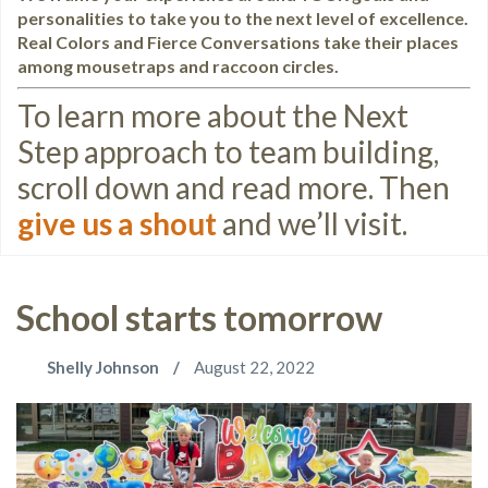
personalities to take you to the next level of excellence.
Real Colors and Fierce Conversations take their places
among mousetraps and raccoon circles.
To learn more about the Next
Step approach to team building,
scroll down and read more. Then
give us a shout
and we’ll visit.
School starts tomorrow
Shelly Johnson
August 22, 2022