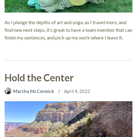
As I plunge the depths of art and yoga, as I travel more, and
find new next steps, it’s great to have a team member that can
finish my sentences, and pick up my work where I leave it.
Hold the Center
Martha McCormick
April 4, 2022