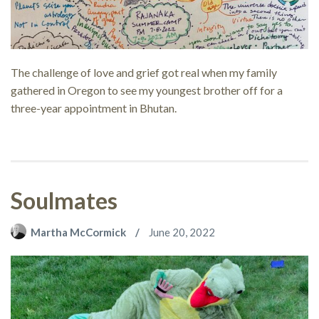
The challenge of love and grief got real when my family
gathered in Oregon to see my youngest brother off for a
three-year appointment in Bhutan.
Soulmates
Martha McCormick
June 20, 2022