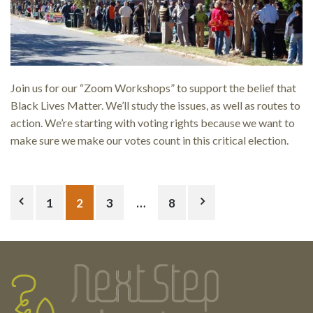
Join us for our “Zoom Workshops” to support the belief that
Black Lives Matter. We’ll study the issues, as well as routes to
action. We’re starting with voting rights because we want to
make sure we make our votes count in this critical election.
Posts
1
2
3
…
8
pagination
Testimonials
Footer