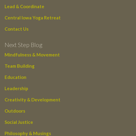
Lead & Coordinate
Central Iowa Yoga Retreat
Contact Us
Next Step Blog
Mindfulness & Movement
Team Building
Education
Leadership
Creativity & Development
Outdoors
Social Justice
Philosophy & Musings