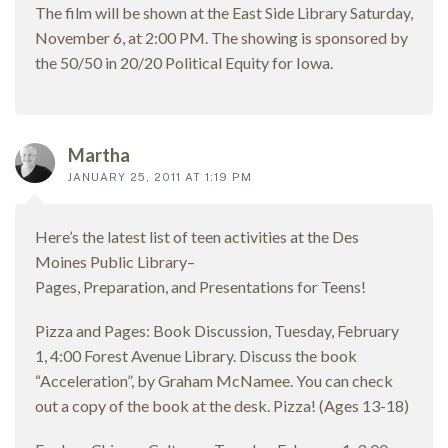
The film will be shown at the East Side Library Saturday,
November 6, at 2:00 PM. The showing is sponsored by
the 50/50 in 20/20 Political Equity for Iowa.
Martha
JANUARY 25, 2011 AT 1:19 PM
Here’s the latest list of teen activities at the Des
Moines Public Library–
Pages, Preparation, and Presentations for Teens!
Pizza and Pages: Book Discussion, Tuesday, February
1, 4:00 Forest Avenue Library. Discuss the book
“Acceleration”, by Graham McNamee. You can check
out a copy of the book at the desk. Pizza! (Ages 13-18)