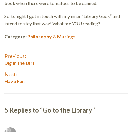
book when there were tomatoes to be canned.
So, tonight I got in touch with my inner “Library Geek” and
intend to stay that way! What are YOU reading?
Category:
Philosophy & Musings
Post
Previous:
Previous
Dig in the Dirt
navigation
post:
Next:
Next
Have Fun
post:
5 Replies to “Go to the Library”
Reader
interactions