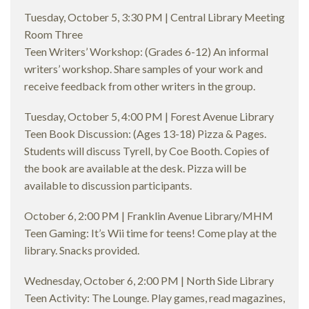
Tuesday, October 5, 3:30 PM | Central Library Meeting
Room Three
Teen Writers’ Workshop: (Grades 6-12) An informal
writers’ workshop. Share samples of your work and
receive feedback from other writers in the group.
Tuesday, October 5, 4:00 PM | Forest Avenue Library
Teen Book Discussion: (Ages 13-18) Pizza & Pages.
Students will discuss Tyrell, by Coe Booth. Copies of
the book are available at the desk. Pizza will be
available to discussion participants.
October 6, 2:00 PM | Franklin Avenue Library/MHM
Teen Gaming: It’s Wii time for teens! Come play at the
library. Snacks provided.
Wednesday, October 6, 2:00 PM | North Side Library
Teen Activity: The Lounge. Play games, read magazines,