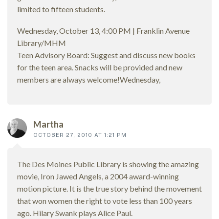
limited to fifteen students.
Wednesday, October 13, 4:00 PM | Franklin Avenue
Library/MHM
Teen Advisory Board: Suggest and discuss new books
for the teen area. Snacks will be provided and new
members are always welcome!Wednesday,
Martha
OCTOBER 27, 2010 AT 1:21 PM
The Des Moines Public Library is showing the amazing
movie, Iron Jawed Angels, a 2004 award-winning
motion picture. It is the true story behind the movement
that won women the right to vote less than 100 years
ago. Hilary Swank plays Alice Paul.