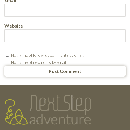
Email
*
Website
Notify me of follow-up comments by email.
Notify me of new posts by email.
Testimonials
Footer