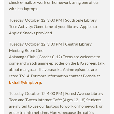
check e-mail, or work on homework using one of our
wireless laptops.
Tuesday, October 12, 3:00 PM | South Side Library
Teen Activity: Game time at your library: Apples to
Apples! Snacks provided.
Tuesday, October 12, 3:30 PM | Central Library,
Meeting Room One
Animanga Club: (Grades 8-12) Teens are welcome to
come and watch anime episodes on the BIG screen, talk
about manga, and have snacks. Anime episodes are
rated TV14. For more information contact Brenda at
bkhall@dmpl.org
.
Tuesday, October 12, 4:00 PM | Forest Avenue Library
Teen and Tween Internet Café: (Ages 12-18) Students
are invited to use our laptops to work on homework or
get extra Internet time. Hurry, because the café is