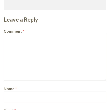
Leave a Reply
Comment
*
Name
*