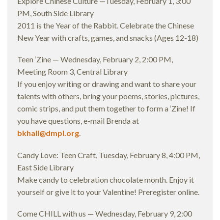
Explore Chinese Culture —Tuesday, February 1, 3:00
PM, South Side Library
2011 is the Year of the Rabbit. Celebrate the Chinese
New Year with crafts, games, and snacks (Ages 12-18)
Teen ‘Zine — Wednesday, February 2, 2:00 PM,
Meeting Room 3, Central Library
If you enjoy writing or drawing and want to share your
talents with others, bring your poems, stories, pictures,
comic strips, and put them together to form a ‘Zine! If
you have questions, e-mail Brenda at
bkhall@dmpl.org
.
Candy Love: Teen Craft, Tuesday, February 8, 4:00 PM,
East Side Library
Make candy to celebration chocolate month. Enjoy it
yourself or give it to your Valentine! Preregister online.
Come CHILL with us — Wednesday, February 9, 2:00