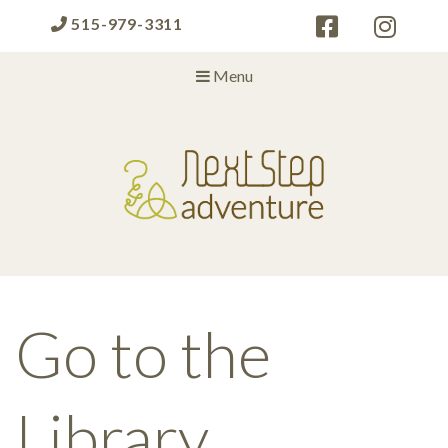
515-979-3311
Menu
Next Step Adventure
Next Step Adventure :: mindful, creative, fun approaches to help
people and organizations reach the next level
Go to the
Library