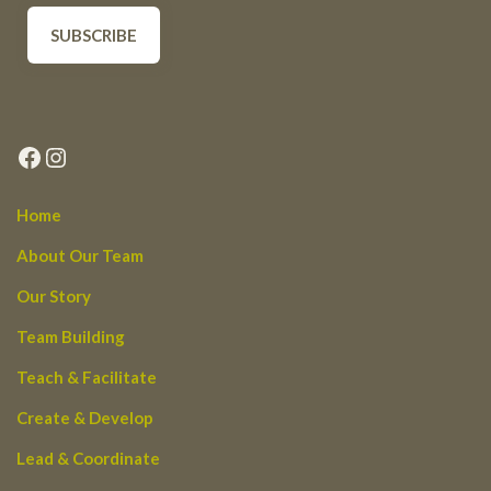
Facebook
Instagram
Home
About Our Team
Our Story
Team Building
Teach & Facilitate
Create & Develop
Lead & Coordinate