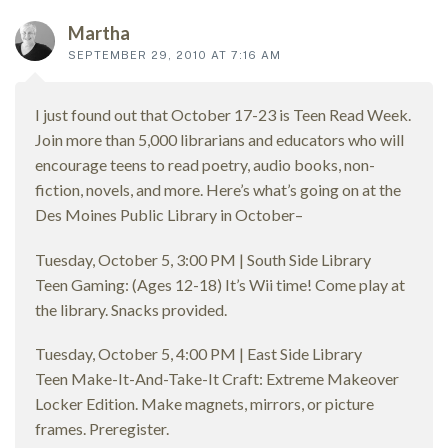
Martha
SEPTEMBER 29, 2010 AT 7:16 AM
I just found out that October 17-23 is Teen Read Week.
Join more than 5,000 librarians and educators who will
encourage teens to read poetry, audio books, non-
fiction, novels, and more. Here’s what’s going on at the
Des Moines Public Library in October–
Tuesday, October 5, 3:00 PM | South Side Library
Teen Gaming: (Ages 12-18) It’s Wii time! Come play at
the library. Snacks provided.
Tuesday, October 5, 4:00 PM | East Side Library
Teen Make-It-And-Take-It Craft: Extreme Makeover
Locker Edition. Make magnets, mirrors, or picture
frames. Preregister.