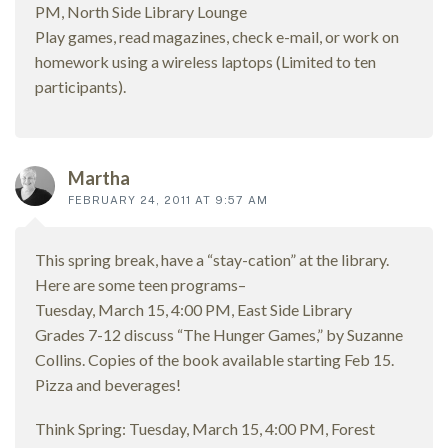
PM, North Side Library Lounge
Play games, read magazines, check e-mail, or work on
homework using a wireless laptops (Limited to ten
participants).
Martha
FEBRUARY 24, 2011 AT 9:57 AM
This spring break, have a “stay-cation” at the library.
Here are some teen programs–
Tuesday, March 15, 4:00 PM, East Side Library
Grades 7-12 discuss “The Hunger Games,” by Suzanne
Collins. Copies of the book available starting Feb 15.
Pizza and beverages!
Think Spring: Tuesday, March 15, 4:00 PM, Forest