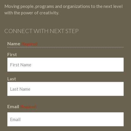
Moving people, programs and organizations to the next level
with the power of creativity.
CONNECT WITH NEXT STEP
Name
(Required)
First
Last
Email
(Required)