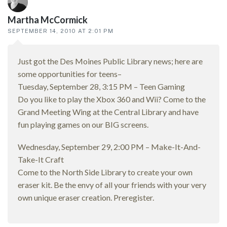
Martha McCormick
SEPTEMBER 14, 2010 AT 2:01 PM
Just got the Des Moines Public Library news; here are
some opportunities for teens–
Tuesday, September 28, 3:15 PM – Teen Gaming
Do you like to play the Xbox 360 and Wii? Come to the
Grand Meeting Wing at the Central Library and have
fun playing games on our BIG screens.
Wednesday, September 29, 2:00 PM – Make-It-And-
Take-It Craft
Come to the North Side Library to create your own
eraser kit. Be the envy of all your friends with your very
own unique eraser creation. Preregister.