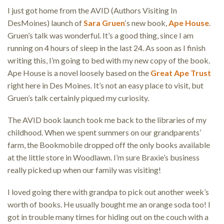
I just got home from the AVID (Authors Visiting In
DesMoines) launch of
Sara Gruen
‘s new book,
Ape House
.
Gruen’s talk was wonderful. It’s a good thing, since I am
running on 4 hours of sleep in the last 24. As soon as I finish
writing this, I’m going to bed with my new copy of the book.
Ape House is a novel loosely based on the
Great Ape Trust
right here in Des Moines. It’s not an easy place to visit, but
Gruen’s talk certainly piqued my curiosity.
The AVID book launch took me back to the libraries of my
childhood. When we spent summers on our grandparents’
farm, the Bookmobile dropped off the only books available
at the little store in Woodlawn. I’m sure Braxie’s business
really picked up when our family was visiting!
I loved going there with grandpa to pick out another week’s
worth of books. He usually bought me an orange soda too! I
got in trouble many times for hiding out on the couch with a