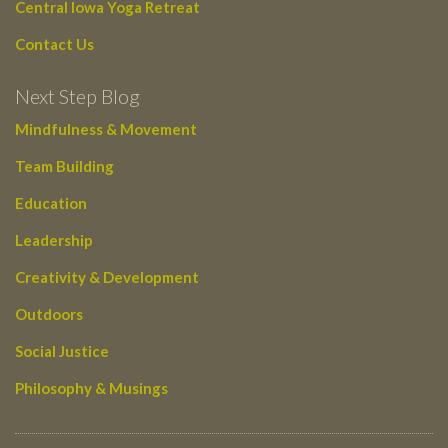
Central Iowa Yoga Retreat
Contact Us
Next Step Blog
Mindfulness & Movement
Team Building
Education
Leadership
Creativity & Development
Outdoors
Social Justice
Philosophy & Musings