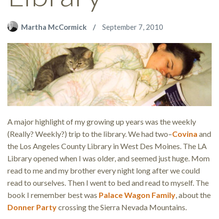
Martha McCormick
September 7, 2010
A major highlight of my growing up years was the weekly
(Really? Weekly?) trip to the library. We had two–
Covina
and
the Los Angeles County Library in West Des Moines. The LA
Library opened when I was older, and seemed just huge. Mom
read to me and my brother every night long after we could
read to ourselves. Then I went to bed and read to myself. The
book I remember best was
Palace Wagon Family
, about the
Donner Party
crossing the Sierra Nevada Mountains.