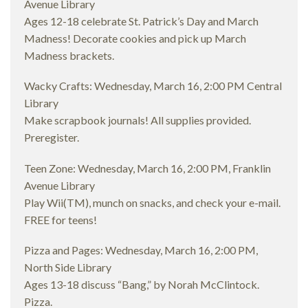
Avenue Library
Ages 12-18 celebrate St. Patrick’s Day and March
Madness! Decorate cookies and pick up March
Madness brackets.
Wacky Crafts: Wednesday, March 16, 2:00 PM Central
Library
Make scrapbook journals! All supplies provided.
Preregister.
Teen Zone: Wednesday, March 16, 2:00 PM, Franklin
Avenue Library
Play Wii(TM), munch on snacks, and check your e-mail.
FREE for teens!
Pizza and Pages: Wednesday, March 16, 2:00 PM,
North Side Library
Ages 13-18 discuss “Bang,” by Norah McClintock.
Pizza.