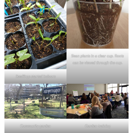
Bean plants in a clear cup. Roots
can be viewed through the cup.
Seedlings started indoors
Garden training
Community garden