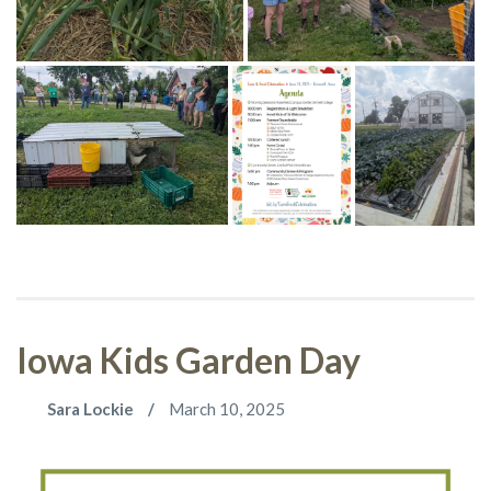
Iowa Kids Garden Day
Sara Lockie
March 10, 2025