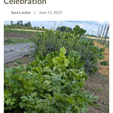
Celebration
Sara Lockie
June 15, 2025