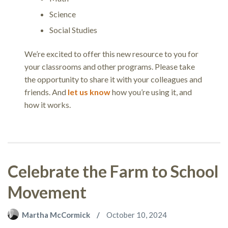
Science
Social Studies
We’re excited to offer this new resource to you for
your classrooms and other programs. Please take
the opportunity to share it with your colleagues and
friends. And
let us know
how you’re using it, and
how it works.
Celebrate the Farm to School
Movement
Martha McCormick
October 10, 2024