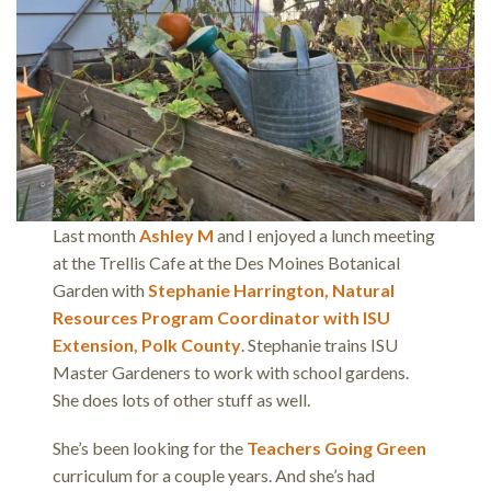
Last month
Ashley M
and I enjoyed a lunch meeting
at the Trellis Cafe at the Des Moines Botanical
Garden with
Stephanie Harrington, Natural
Resources Program Coordinator with ISU
Extension, Polk County
. Stephanie trains ISU
Master Gardeners to work with school gardens.
She does lots of other stuff as well.
She’s been looking for the
Teachers Going Green
curriculum for a couple years. And she’s had