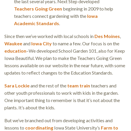
the last several years. Next Step developed
Teachers Going Green
beginning in 2009 to help
teachers connect gardening with the
Iowa
Academic Standards
.
Since then we’ve worked with local schools in
Des Moines
,
Waukee
and
Iowa City
to name a few. Our focus is on the
education
–We developed School Garden 101, also for Keep
Iowa Beautiful. We plan to make the Teachers Going Green
lessons available on our website in the near future, with some
updates to reflect changes to the Education Standards.
Sara Lockie
and the rest of the
team
train
teachers and
other youth professionals to work with kids in the garden.
One important thing to remember is that it’s not about the
plants. It’s about the kids.
But we’ve branched out from developing activities and
lessons to
coordinating
Iowa State University’s
Farm to