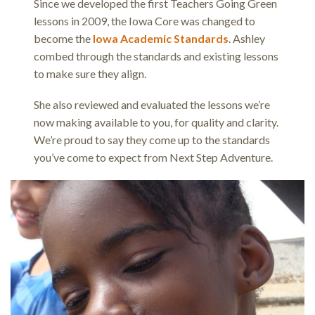
Since we developed the first Teachers Going Green
lessons in 2009, the Iowa Core was changed to
become the
Iowa Academic Standards
. Ashley
combed through the standards and existing lessons
to make sure they align.
She also reviewed and evaluated the lessons we’re
now making available to you, for quality and clarity.
We’re proud to say they come up to the standards
you’ve come to expect from Next Step Adventure.