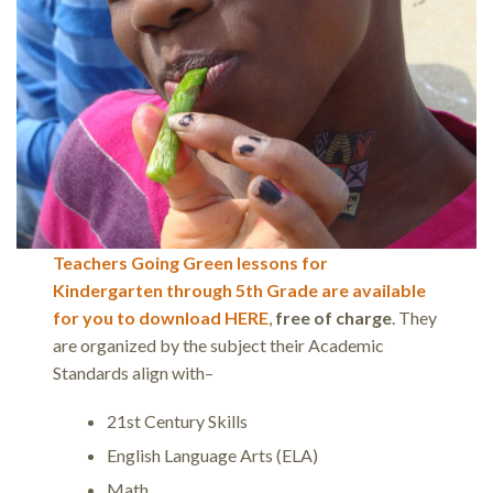
Teachers Going Green lessons for
Kindergarten through 5th Grade are available
for you to download HERE
,
free of charge
. They
are organized by the subject their Academic
Standards align with–
21st Century Skills
English Language Arts (ELA)
Math