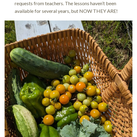
requests from teachers. The lessons haven’t been
available for several years, but NOW THEY ARE!