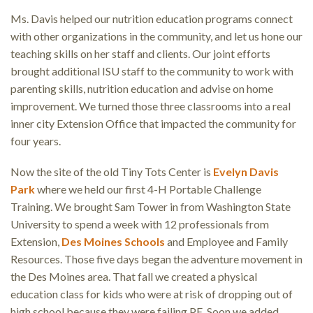
Ms. Davis helped our nutrition education programs connect
with other organizations in the community, and let us hone our
teaching skills on her staff and clients. Our joint efforts
brought additional ISU staff to the community to work with
parenting skills, nutrition education and advise on home
improvement. We turned those three classrooms into a real
inner city Extension Office that impacted the community for
four years.
Now the site of the old Tiny Tots Center is
Evelyn Davis
Park
where we held our first 4-H Portable Challenge
Training. We brought Sam Tower in from Washington State
University to spend a week with 12 professionals from
Extension,
Des Moines Schools
and Employee and Family
Resources. Those five days began the adventure movement in
the Des Moines area. That fall we created a physical
education class for kids who were at risk of dropping out of
high school because they were failing PE. Soon we added