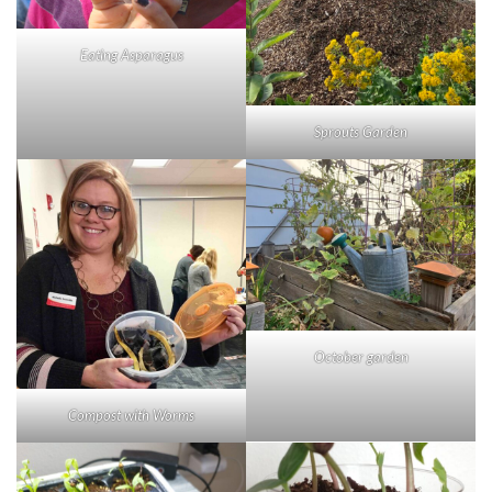
Eating Asparagus
Sprouts Garden
October garden
Compost with Worms