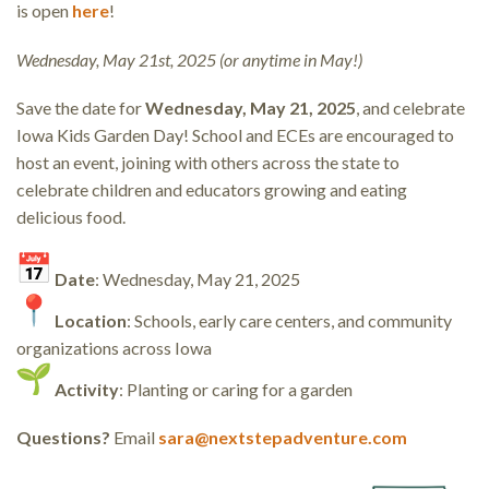
is open
here
!
Wednesday, May 21st, 2025 (or anytime in May!)
Save the date for
Wednesday, May 21, 2025
, and celebrate
Iowa Kids Garden Day! School and ECEs are encouraged to
host an event, joining with others across the state to
celebrate children and educators growing and eating
delicious food.
Date
: Wednesday, May 21, 2025
Location
: Schools, early care centers, and community
organizations across Iowa
Activity
: Planting or caring for a garden
Questions?
Email
sara@nextstepadventure.com