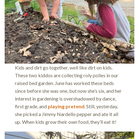
Kids and dirt go together, well like dirt on kids.
These two kiddos are collecting roly polies in our
raised bed garden. June has worked these beds
since before she was one, but now she’s six, and her
interest in gardening is overshadowed by dance,
first grade, and
playing pretend
. Still, yesterday,
she picked a Jimmy Nardello pepper and ate it all
up. When kids grow their own food, they’ll eat it!