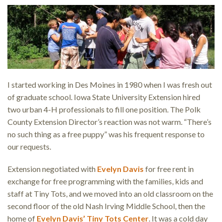
I started working in Des Moines in 1980 when I was fresh out
of graduate school. Iowa State University Extension hired
two urban 4-H professionals to fill one position. The Polk
County Extension Director’s reaction was not warm. “There’s
no such thing as a free puppy” was his frequent response to
our requests.
Extension negotiated with
Evelyn Davis
for free rent in
exchange for free programming with the families, kids and
staff at Tiny Tots, and we moved into an old classroom on the
second floor of the old Nash Irving Middle School, then the
home of
Evelyn Davis’ Tiny Tots Center
. It was a cold day