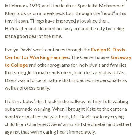
in February 1980, and Horticulture Specialist Mohammad
Khan took us on a breakneck tour through the “hood” in his
tiny Nissan. Things have improved a lot since then.
Hofmaster and I learned our way around the city by being
lost a good deal of the time.
Evelyn Davis’ work continues through the
Evelyn K. Davis
Center for Working Families
. The Center houses
Gateway
to College
and other programs for individuals and families
that struggle to make ends meet, much less get ahead. Ms.
Davis was a force of nature that impacted me personally as
well as professionally.
I felt my baby’s first kick in the hallway at Tiny Tots waiting
out a tornado warning. When I brought Kate to the center a
month or so after she was born, Ms. Davis took my crying
child from Charlene Owens’ arms and she quieted and settled
against that warm caring heart immediately.