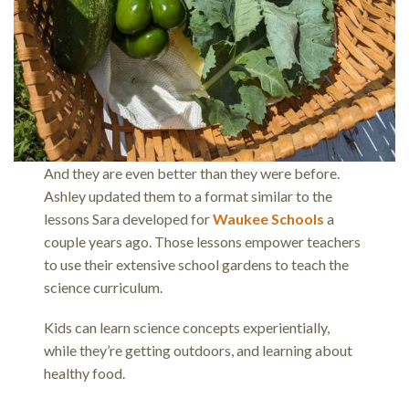
And they are even better than they were before.
Ashley updated them to a format similar to the
lessons Sara developed for
Waukee Schools
a
couple years ago. Those lessons empower teachers
to use their extensive school gardens to teach the
science curriculum.
Kids can learn science concepts experientially,
while they’re getting outdoors, and learning about
healthy food.