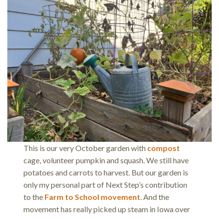
This is our very October garden with
compost
cage, volunteer pumpkin and squash. We still have
potatoes and carrots to harvest. But our garden is
only my personal part of Next Step’s contribution
to the
Farm to School movement
. And the
movement has really picked up steam in Iowa over