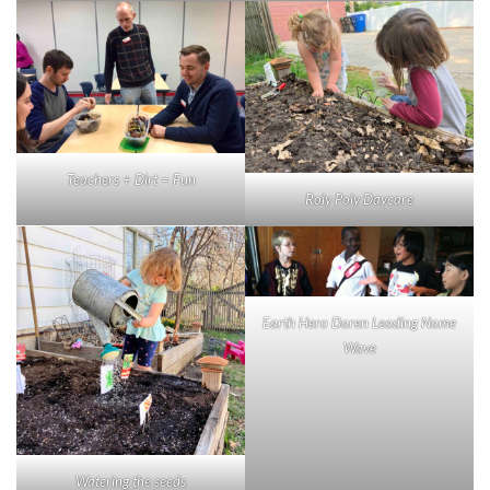
Teachers + Dirt = Fun
Roly Poly Daycare
Earth Hero Daren Leading Name
Wave
Watering the seeds