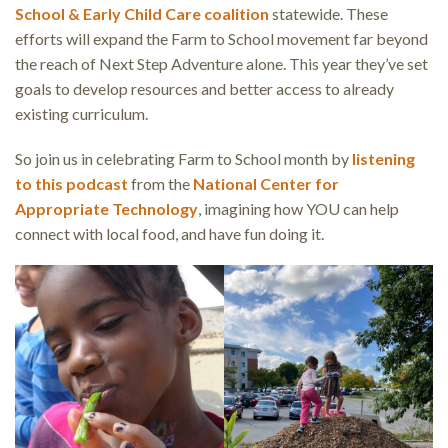
School & Early Child Care coalition
statewide. These
efforts will expand the Farm to School movement far beyond
the reach of Next Step Adventure alone. This year they’ve set
goals to develop resources and better access to already
existing curriculum.
So join us in celebrating Farm to School month by
listening
to this podcast
from the
National Center for
Appropriate Technology
, imagining how YOU can help
connect with local food, and have fun doing it.