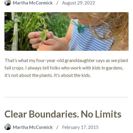
Martha McCormick
August 29, 2022
That’s what my four-year-old granddaughter says as we plant
fall crops. I always tell folks who work with kids in gardens,
it’s not about the plants. It’s about the kids.
Clear Boundaries. No Limits
Martha McCormick
February 17, 2015