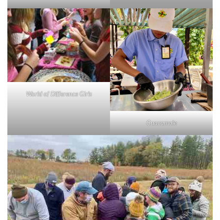
World of Difference Girls
Guacamole