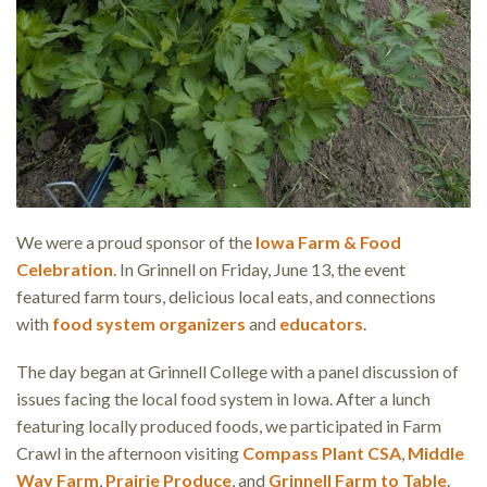
We were a proud sponsor of the
Iowa Farm & Food
Celebration
. In Grinnell on Friday, June 13, the event
featured farm tours, delicious local eats, and connections
with
food system organizers
and
educators
.
The day began at Grinnell College with a panel discussion of
issues facing the local food system in Iowa. After a lunch
featuring locally produced foods, we participated in Farm
Crawl in the afternoon visiting
Compass Plant CSA
,
Middle
Way Farm
,
Prairie Produce
, and
Grinnell Farm to Table
.