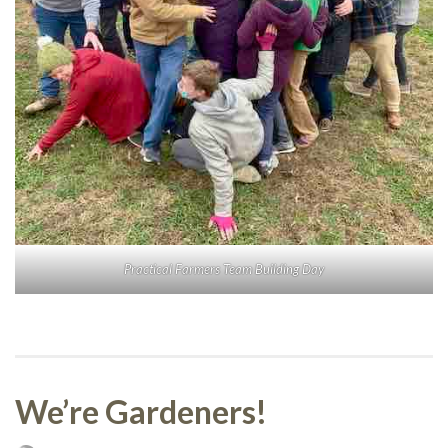
Practical Farmers Team Building Day
We’re Gardeners!