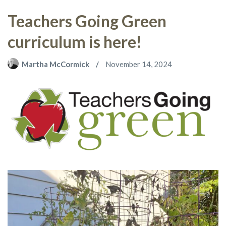
Teachers Going Green
curriculum is here!
Martha McCormick
November 14, 2024