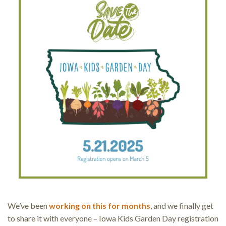
We’ve been
working on this for months
, and we finally get
to share it with everyone – Iowa Kids Garden Day registration