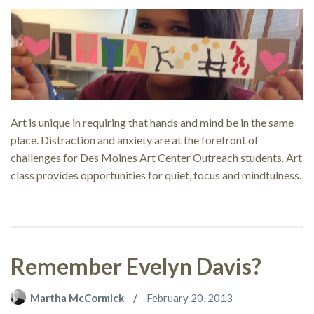
Art is unique in requiring that hands and mind be in the same
place. Distraction and anxiety are at the forefront of
challenges for Des Moines Art Center Outreach students. Art
class provides opportunities for quiet, focus and mindfulness.
Remember Evelyn Davis?
Martha McCormick
February 20, 2013