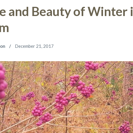
e and Beauty of Winter 
om
son
December 21, 2017