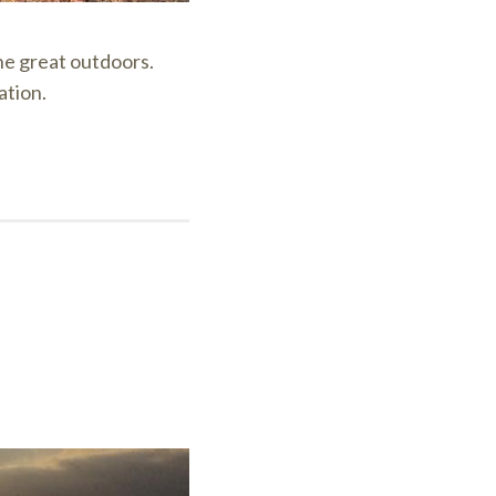
the great outdoors.
ation.