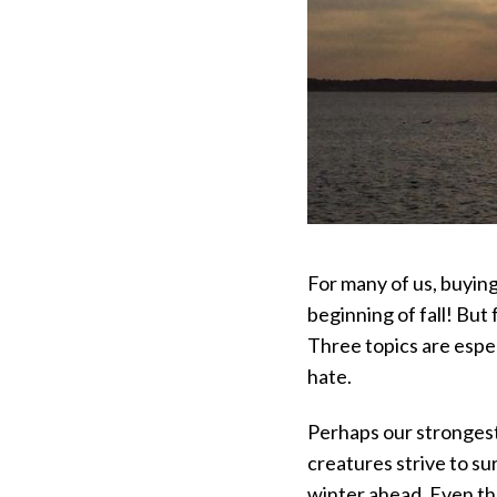
For many of us, buyin
beginning of fall! Bu
Three topics are espec
hate.
Perhaps our strongest i
creatures strive to su
winter ahead. Even tho