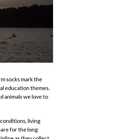
arm socks mark the
tal education themes.
nd animals we love to
conditions, living
pare for the long
ipline as they collect