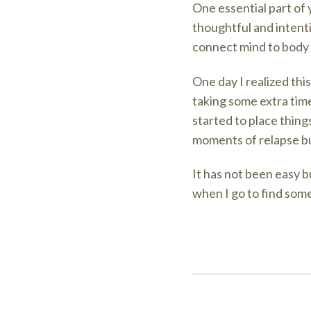
One essential part of
thoughtful and intenti
connect mind to body 
One day I realized thi
taking some extra time
started to place things
moments of relapse but
It has not been easy b
when I go to find somet