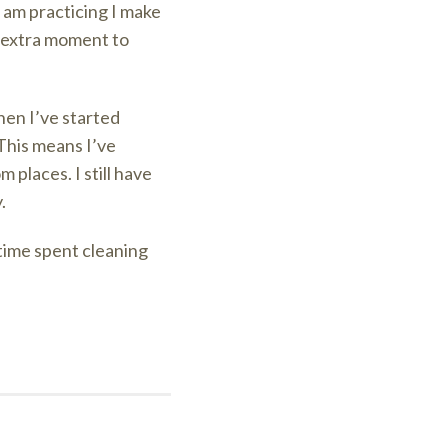
 am practicing I make
e extra moment to
then I’ve started
This means I’ve
 places. I still have
.
 time spent cleaning