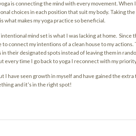
 yoga is connecting the mind with every movement. When I
onal choices in each position that suit my body. Taking th
is what makes my yoga practice so beneficial.
s intentional mind set is what I was lacking at home. Since 
 to connect my intentions of a clean house to my actions. 
 in their designated spots instead of leaving them in random
 every time I go back to yoga I reconnect with my priority
ut I have seen growth in myself and have gained the extra
hing and it’s in the right spot!