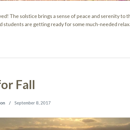
ived! The solstice brings a sense of peace and serenity to 
d students are getting ready for some much-needed relax
or Fall
son
September 8, 2017