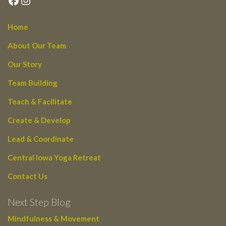
Home
About Our Team
Our Story
Team Building
Teach & Facilitate
Create & Develop
Lead & Coordinate
Central Iowa Yoga Retreat
Contact Us
Next Step Blog
Mindfulness & Movement