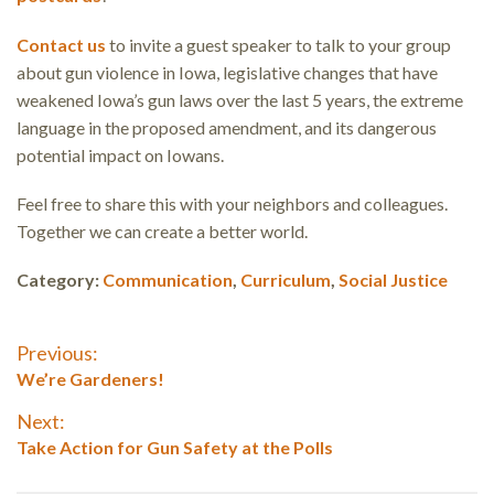
Contact us
to invite a guest speaker to talk to your group
about gun violence in Iowa, legislative changes that have
weakened Iowa’s gun laws over the last 5 years, the extreme
language in the proposed amendment, and its dangerous
potential impact on Iowans.
Feel free to share this with your neighbors and colleagues.
Together we can create a better world.
Category:
Communication
,
Curriculum
,
Social Justice
Post
Previous:
Previous
We’re Gardeners!
navigation
post:
Next:
Next
Take Action for Gun Safety at the Polls
post: