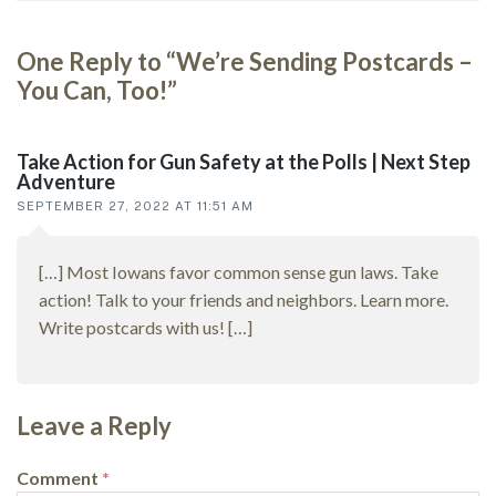
One Reply to “We’re Sending Postcards –
Reader
You Can, Too!”
interactions
Take Action for Gun Safety at the Polls | Next Step
Adventure
SEPTEMBER 27, 2022 AT 11:51 AM
[…] Most Iowans favor common sense gun laws. Take
action! Talk to your friends and neighbors. Learn more.
Write postcards with us! […]
Leave a Reply
Comment
*