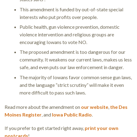
This amendment is funded by out-of-state special
interests who put profits over people.
Public health, gun violence prevention, domestic
violence intervention and religious groups are
encouraging Iowans to vote NO.
The proposed amendment is too dangerous for our
community. It weakens our current laws, makes us less
safe, and even puts our law enforcement in danger.
The majority of Iowans favor common sense gun laws,
and the language “strict scrutiny” will make it even
more difficult to pass such laws.
Read more about the amendment on
our website
,
the Des
Moines Register
, and
Iowa Public Radio
.
If you prefer to get started right away,
print your own
postcards
!