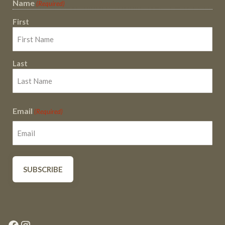
Name
(Required)
First
Last
Email
(Required)
Facebook
Instagram