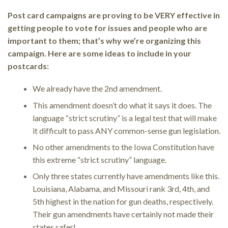
Post card campaigns are proving to be VERY effective in
getting people to vote for issues and people who are
important to them; that’s why we’re organizing this
campaign. Here are some ideas to include in your
postcards:
We already have the 2nd amendment.
This amendment doesn’t do what it says it does. The
language “strict scrutiny” is a legal test that will make
it difficult to pass ANY common-sense gun legislation.
No other amendments to the Iowa Constitution have
this extreme “strict scrutiny” language.
Only three states currently have amendments like this.
Louisiana, Alabama, and Missouri rank 3rd, 4th, and
5th highest in the nation for gun deaths, respectively.
Their gun amendments have certainly not made their
states safer!