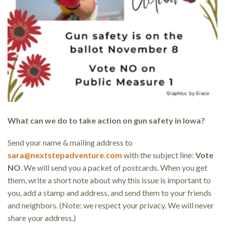
What can we do to take action on gun safety in Iowa?
Send your name & mailing address to
sara@nextstepadventure.com
with the subject line:
Vote
NO
. We will send you a packet of postcards. When you get
them, write a short note about why this issue is important to
you, add a stamp and address, and send them to your friends
and neighbors. (Note: we respect your privacy. We will never
share your address.)