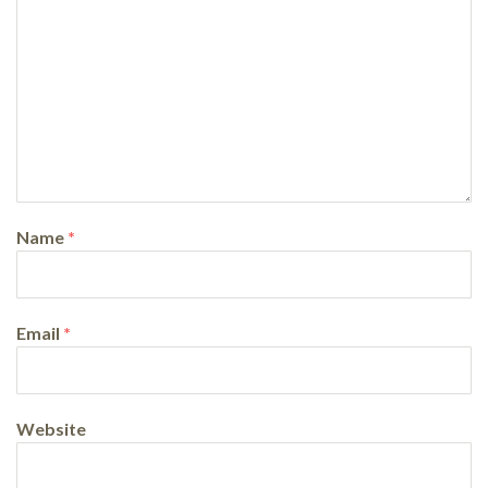
Name
*
Email
*
Website