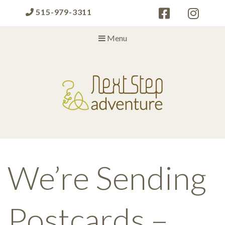
515-979-3311
Menu
Next Step Adventure
Next Step Adventure :: mindful, creative, fun approaches to help
people and organizations reach the next level
We’re Sending
Postcards –