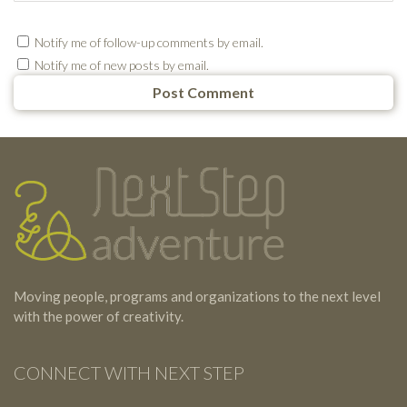
Notify me of follow-up comments by email.
Notify me of new posts by email.
Testimonials
Footer
Moving people, programs and organizations to the next level
with the power of creativity.
CONNECT WITH NEXT STEP