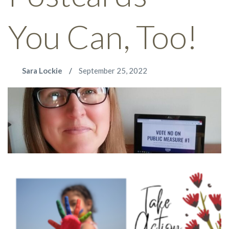
You Can, Too!
Sara Lockie
September 25, 2022