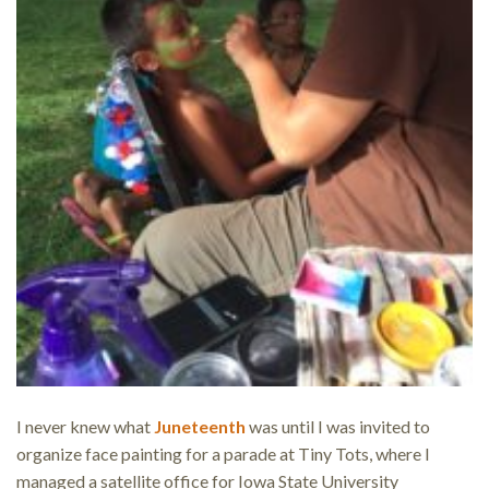
I never knew what
Juneteenth
was until I was invited to
organize face painting for a parade at Tiny Tots, where I
managed a satellite office for Iowa State University