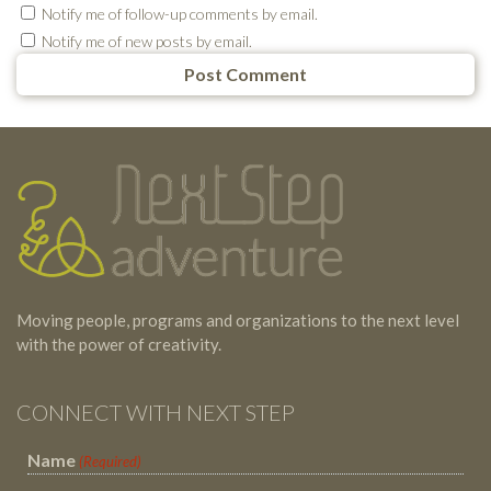
Notify me of follow-up comments by email.
Notify me of new posts by email.
Testimonials
Footer
Moving people, programs and organizations to the next level
with the power of creativity.
CONNECT WITH NEXT STEP
Name
(Required)