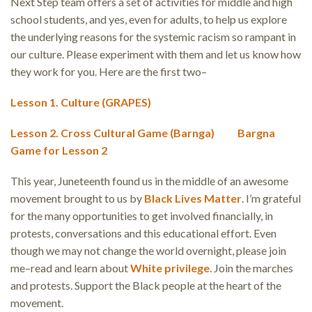
Next Step team offers a set of activities for middle and high
school students, and yes, even for adults, to help us explore
the underlying reasons for the systemic racism so rampant in
our culture. Please experiment with them and let us know how
they work for you. Here are the first two–
Lesson 1. Culture (GRAPES)
Lesson 2. Cross Cultural Game (Barnga)
Bargna
Game for Lesson 2
This year, Juneteenth found us in the middle of an awesome
movement brought to us by
Black Lives Matter
. I’m grateful
for the many opportunities to get involved financially, in
protests, conversations and this educational effort. Even
though we may not change the world overnight, please join
me–read and learn about
White privilege
. Join the marches
and protests. Support the Black people at the heart of the
movement.