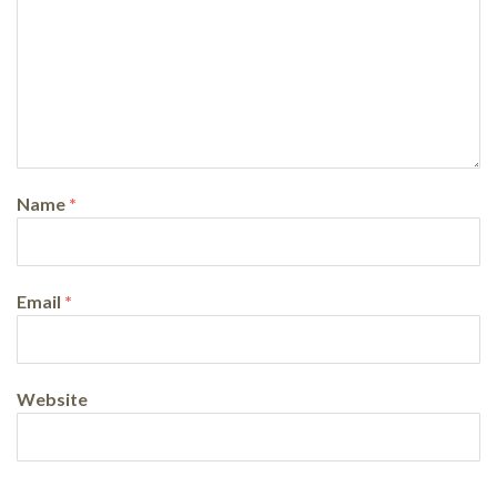
Name
*
Email
*
Website