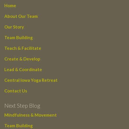
Home
About Our Team
Our Story
Team Building
Teach & Facilitate
Create & Develop
Lead & Coordinate
Central Iowa Yoga Retreat
Contact Us
Next Step Blog
Mindfulness & Movement
Team Building