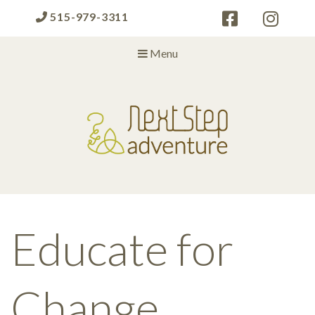
515-979-3311
Menu
Next Step Adventure
Next Step Adventure :: mindful, creative, fun approaches to help
people and organizations reach the next level
Educate for
Change