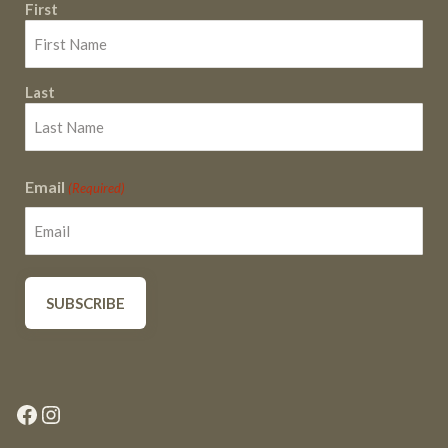
First
Last
Email
(Required)
Facebook
Instagram