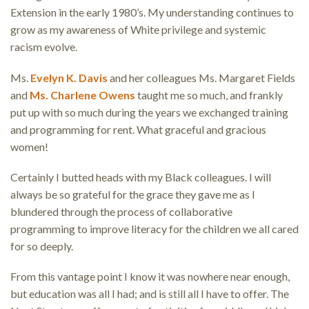
Extension in the early 1980’s. My understanding continues to
grow as my awareness of White privilege and systemic
racism evolve.
Ms.
Evelyn K. Davis
and her colleagues Ms. Margaret Fields
and
Ms. Charlene Owens
taught me so much, and frankly
put up with so much during the years we exchanged training
and programming for rent. What graceful and gracious
women!
Certainly I butted heads with my Black colleagues. I will
always be so grateful for the grace they gave me as I
blundered through the process of collaborative
programming to improve literacy for the children we all cared
for so deeply.
From this vantage point I know it was nowhere near enough,
but education was all I had; and is still all I have to offer. The