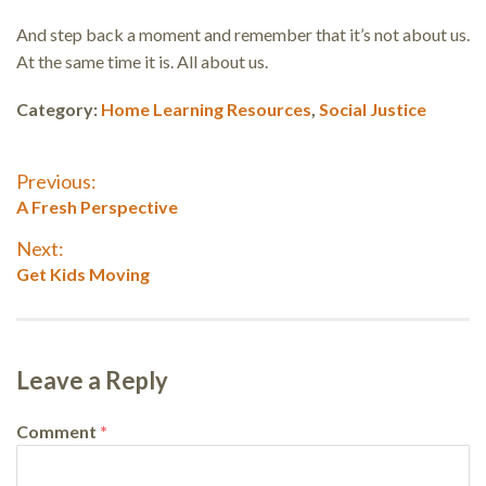
And step back a moment and remember that it’s not about us.
At the same time it is. All about us.
Category:
Home Learning Resources
,
Social Justice
Post
Previous:
Previous
A Fresh Perspective
navigation
post:
Next:
Next
Get Kids Moving
post:
Leave a Reply
Comment
*