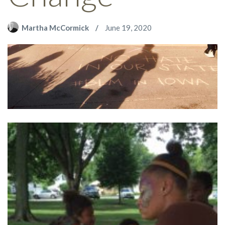
Martha McCormick
June 19, 2020