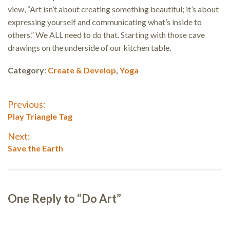
view, “Art isn’t about creating something beautiful; it’s about
expressing yourself and communicating what’s inside to
others.” We ALL need to do that. Starting with those cave
drawings on the underside of our kitchen table.
Category:
Create & Develop
,
Yoga
Post
Previous:
Previous
Play Triangle Tag
navigation
post:
Next:
Next
Save the Earth
post:
One Reply to “Do Art”
Reader
interactions