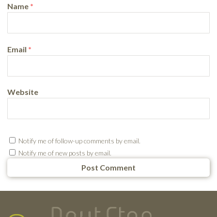
Name
*
Email
*
Website
Notify me of follow-up comments by email.
Notify me of new posts by email.
Testimonials