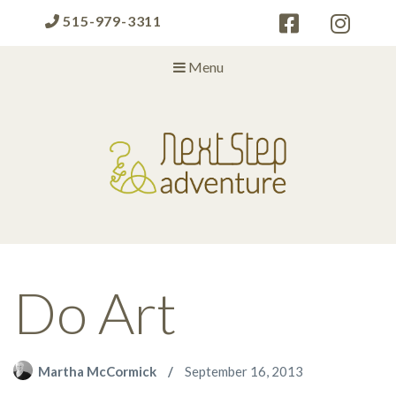
515-979-3311
Menu
Next Step Adventure
Next Step Adventure :: mindful, creative, fun approaches to help
people and organizations reach the next level
Do Art
Martha McCormick
September 16, 2013