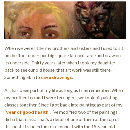
When we were little, my brothers and sisters and I used to sit
on the floor under our big square kitchen table and draw on
its underside. Thirty years later when I took my daughter
back to see our old house, that art work was still there.
Something akin to
cave drawings
.
Art has been part of my life as long as I can remember. When
my brother Leo and I were teenagers, we took oil painting
classes together. Since I got back into painting as part of my
“
year of good health
“, I’ve modified two of the paintings I
did in that class. That’s a detail of one of them at the top of
this post. It’s been fun to reconnect with the 15-year-old