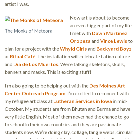
artist I was.
Now art is about to become
an even bigger part of my life.
The Monks of Meteora
I met with
Dawn Martinez
Oropeza
and
Vince Lewis
to
plan for a project with the
Whyld Girls
and
Backyard Boyz
at
Ritual Café
. The installation will celebrate Latino culture
and
Dia de Los Muertos
. We’re talking skeletons, skulls,
banners and masks. This is exciting stuff!
I’m also going to be helping out with the
Des Moines Art
Center Outreach Program
. I’m excited to reconnect with
my refugee art class at
Lutheran Services in Iowa
in mid-
October. My students are from Bhutan and Burma and have
very little English. Most of them never had the chance to go
to school in their own countries and they are passionate
students now. We’re doing clay, collage, tangle webs, circular