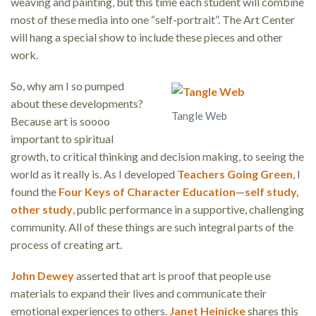
weaving and painting, but this time each student will combine
most of these media into one “self-portrait”. The Art Center
will hang a special show to include these pieces and other
work.
So, why am I so pumped
about these developments?
Tangle Web
Because art is soooo
important to spiritual
growth, to critical thinking and decision making, to seeing the
world as it really is. As I developed
Teachers Going Green
, I
found the
Four Keys of Character Education
—
self study,
other study
, public performance in a supportive, challenging
community. All of these things are such integral parts of the
process of creating art.
John Dewey
asserted that art is proof that people use
materials to expand their lives and communicate their
emotional experiences to others.
Janet Heinicke
shares this