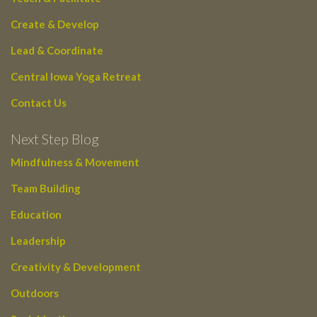
Create & Develop
Lead & Coordinate
Central Iowa Yoga Retreat
Contact Us
Next Step Blog
Mindfulness & Movement
Team Building
Education
Leadership
Creativity & Development
Outdoors