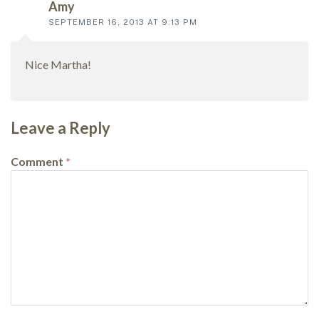
Amy
SEPTEMBER 16, 2013 AT 9:13 PM
Nice Martha!
Leave a Reply
Comment
*