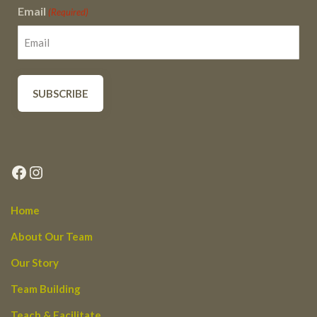
Email
(Required)
Facebook
Instagram
Home
About Our Team
Our Story
Team Building
Teach & Facilitate