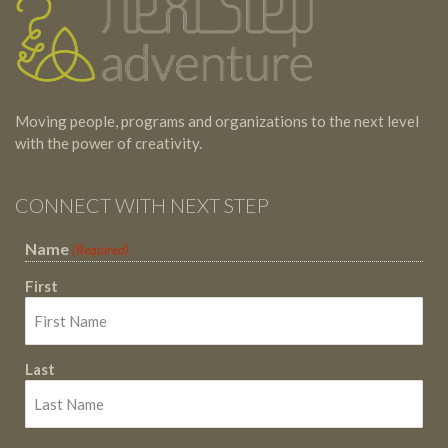
Footer
Moving people, programs and organizations to the next level
with the power of creativity.
CONNECT WITH NEXT STEP
Name
(Required)
First
Last