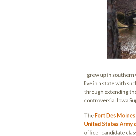
I grew up in southern 
live in a state with suc
through extending th
controversial Iowa Su
The
Fort Des Moine
United States Army 
officer candidate cla