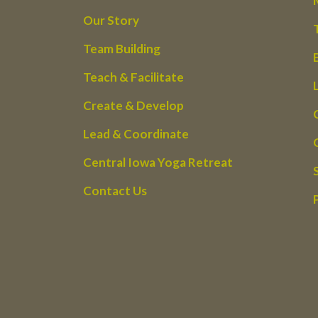
Our Story
Team Building
Teach & Facilitate
Create & Develop
Lead & Coordinate
Central Iowa Yoga Retreat
Contact Us