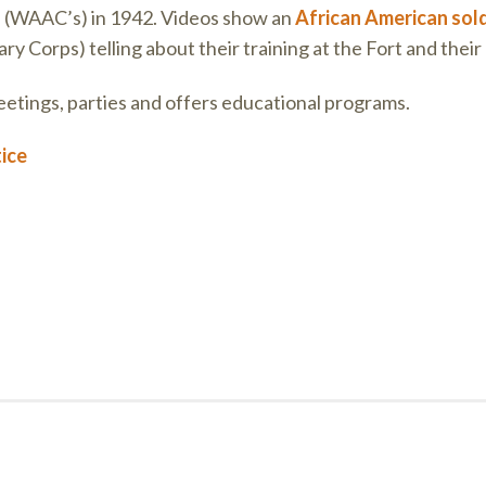
s
(WAAC’s) in 1942. Videos show an
African American sold
y Corps) telling about their training at the Fort and their 
tings, parties and offers educational programs.
tice
on