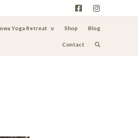
Iowa Yoga Retreat
Shop
Blog
Contact