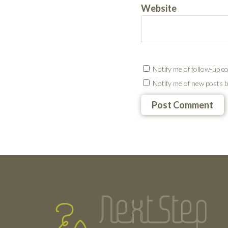
Website
Notify me of follow-up c
Notify me of new posts b
Testimonials
Footer