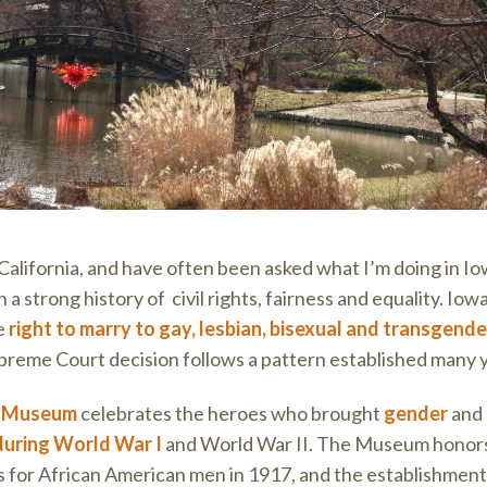
California, and have often been asked what I’m doing in Io
h a strong history of civil rights, fairness and equality. Iowa
e
right to marry to gay, lesbian, bisexual and transgend
preme Court decision follows a pattern established many 
s Museum
celebrates the heroes who brought
gender
and
during World War I
and World War II. The Museum honors t
ss for African American men in 1917, and the establishment