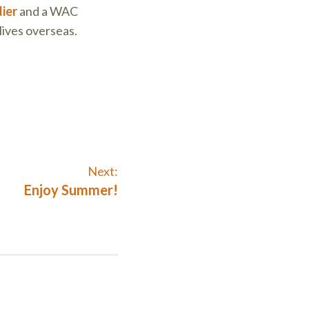
ier
and a WAC
lives overseas.
Next:
Next
Enjoy Summer!
post: