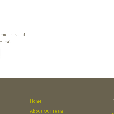
omments by email.
y email.
Home
About Our Team