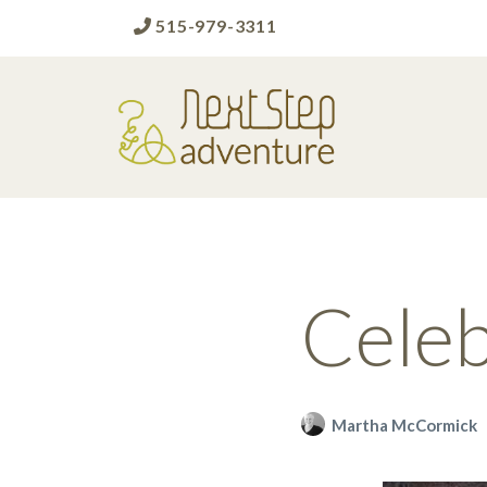
515-979-3311
Next Step Adventure
Next Step Adventure :: mindful, creative,
fun approaches to help people and
organizations reach the next level
Celeb
Martha McCormick