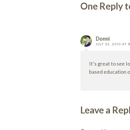
One Reply t
Reader
interact
Donni
JULY 22, 2010 AT 
It’s great to see I
based education o
Leave a Rep