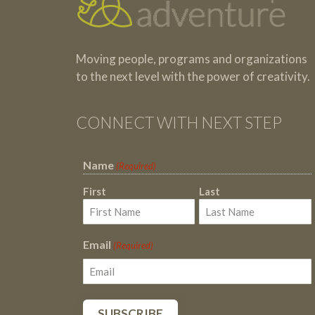
Moving people, programs and organizations
to the next level with the power of creativity.
CONNECT WITH NEXT STEP
Name
(Required)
First
Last
Email
(Required)