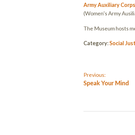
Army Auxiliary Corp
(Women’s Army Ausiliar
The Museum hosts mee
Category:
Social Jus
Post
Previous:
Previous
Speak Your Mind
post:
navigati