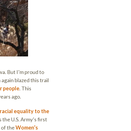
wa. But I’m proud to
 again blazed this trail
er people
. This
years ago.
racial equality to the
he U.S. Army’s first
 of the
Women’s