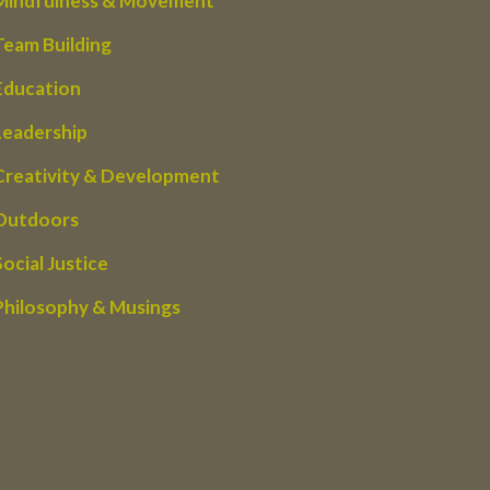
Mindfulness & Movement
Team Building
Education
Leadership
Creativity & Development
Outdoors
Social Justice
Philosophy & Musings