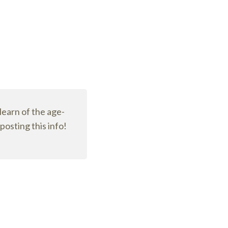
 learn of the age-
osting this info!