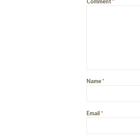
Comment
*
Name
*
Email
*