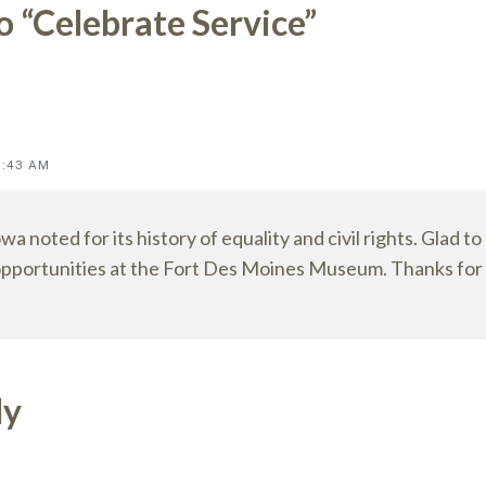
o “Celebrate Service”
ions
8:43 AM
owa noted for its history of equality and civil rights. Glad to
pportunities at the Fort Des Moines Museum. Thanks for p
ly