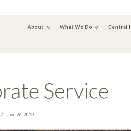
About
What We Do
Central 
rate Service
June 26, 2010