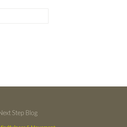
Next Step Blog