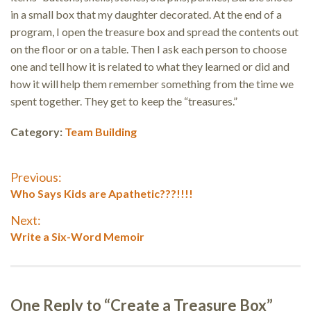
in a small box that my daughter decorated. At the end of a
program, I open the treasure box and spread the contents out
on the floor or on a table. Then I ask each person to choose
one and tell how it is related to what they learned or did and
how it will help them remember something from the time we
spent together. They get to keep the “treasures.”
Category:
Team Building
Post
Previous:
Previous
Who Says Kids are Apathetic???!!!!
navigation
post:
Next:
Next
Write a Six-Word Memoir
post:
One Reply to “Create a Treasure Box”