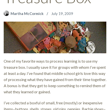
Martha McCormick
July 19, 2009
One of my favorite ways to process learning is to use my
treasure box. I usually save it for groups with whom I’ve spent
at least a day. I’ve found that middle school girls love this way
of processing what they have gained from their time together.
A bonus is that they get to keep something to remind them of
what they learned or gained.
I’ve collected a boxful of small, free (mostly) or inexpensive
items–buttons, shells, stones, old pins, pennies, Barbie shoes–