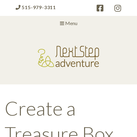
515-979-3311
Menu
Next Step Adventure
Next Step Adventure :: mindful, creative, fun approaches to help
people and organizations reach the next level
Create a
Treasure Box