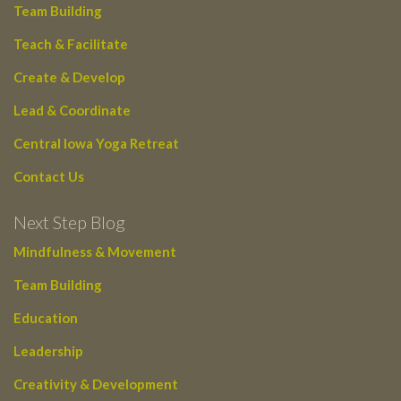
Team Building
Teach & Facilitate
Create & Develop
Lead & Coordinate
Central Iowa Yoga Retreat
Contact Us
Next Step Blog
Mindfulness & Movement
Team Building
Education
Leadership
Creativity & Development