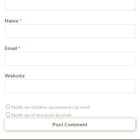
Name
*
Email
*
Website
Notify me of follow-up comments by email.
Notify me of new posts by email.