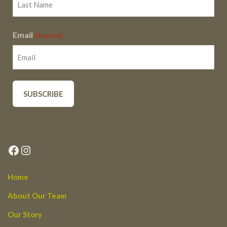
Email
(Required)
Facebook
Instagram
Home
About Our Team
Our Story