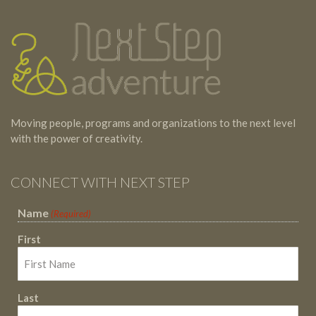
Testimonials
Footer
Moving people, programs and organizations to the next level
with the power of creativity.
CONNECT WITH NEXT STEP
Name
(Required)
First
Last