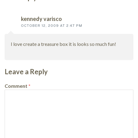
Reader
interactions
kennedy varisco
OCTOBER 12, 2009 AT 2:47 PM
I love create a treasure box it is looks so much fun!
Leave a Reply
Comment
*