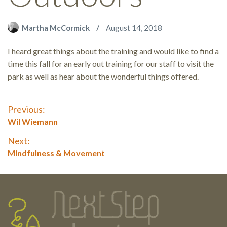
Martha McCormick
August 14, 2018
I heard great things about the training and would like to find a
time this fall for an early out training for our staff to visit the
park as well as hear about the wonderful things offered.
Post
Previous:
Previous
Wil Wiemann
navigation
post:
Next:
Next
Mindfulness & Movement
post:
Testimonials
Footer