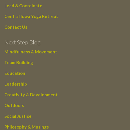
Lead & Coordinate
Central Iowa Yoga Retreat
Contact Us
Next Step Blog
Mindfulness & Movement
Team Building
Education
Leadership
Creativity & Development
Outdoors
Social Justice
Philosophy & Musings