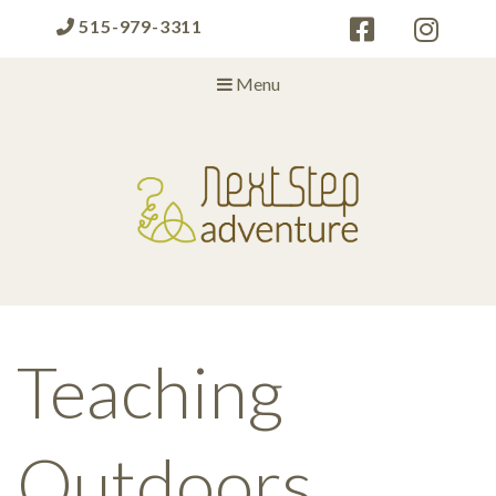
515-979-3311
Menu
Next Step Adventure
Next Step Adventure :: mindful, creative, fun approaches to help
people and organizations reach the next level
Teaching
Outdoors