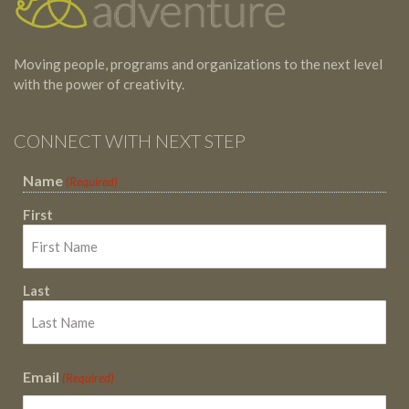
Moving people, programs and organizations to the next level
with the power of creativity.
CONNECT WITH NEXT STEP
Name
(Required)
First
Last
Email
(Required)