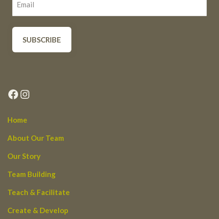
Facebook
Instagram
Home
About Our Team
Our Story
Team Building
Teach & Facilitate
Create & Develop