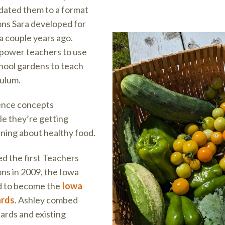
dated them to a format
sons Sara developed for
a couple years ago.
power teachers to use
chool gardens to teach
culum.
ience concepts
ile they’re getting
rning about healthy food.
d the first Teachers
ns in 2009, the Iowa
d to become the
Iowa
ards
. Ashley combed
ards and existing