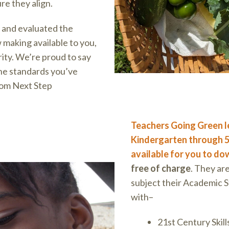
re they align.
 and evaluated the
 making available to you,
arity. We’re proud to say
he standards you’ve
rom Next Step
Teachers Going Green l
Kindergarten through 5
available for you to d
free of charge
. They ar
subject their Academic S
with–
21st Century Skill