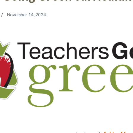
November 14, 2024