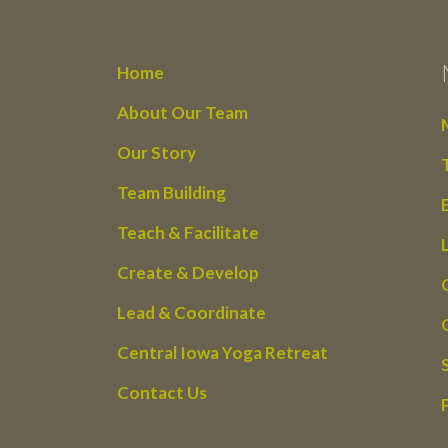
Home
About Our Team
Our Story
Team Building
Teach & Facilitate
Create & Develop
Lead & Coordinate
Central Iowa Yoga Retreat
Contact Us