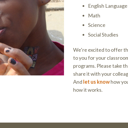
English Language 
Math
Science
Social Studies
We’re excited to offer t
to you for your classroo
programs. Please take th
share it with your collea
And
let us know
how you’
how it works.