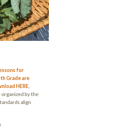
essons for
th Grade are
ownload HERE
,
e organized by the
tandards align
s