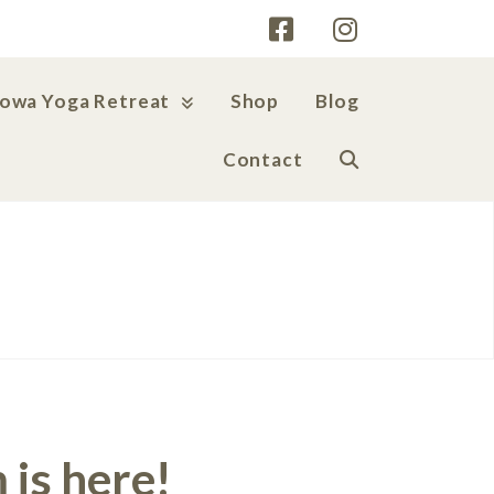
Iowa Yoga Retreat
Shop
Blog
Contact
 is here!