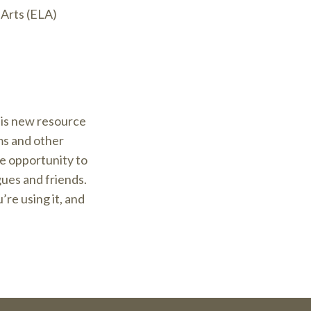
Arts (ELA)
his new resource
ms and other
e opportunity to
gues and friends.
re using it, and