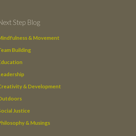
Next Step Blog
Mindfulness & Movement
Team Building
Education
Leadership
Creativity & Development
Outdoors
Social Justice
Philosophy & Musings