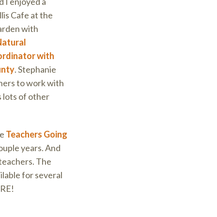
 I enjoyed a
lis Cafe at the
arden with
Natural
rdinator with
unty
. Stephanie
ners to work with
 lots of other
he
Teachers Going
ouple years. And
 teachers. The
lable for several
ARE!