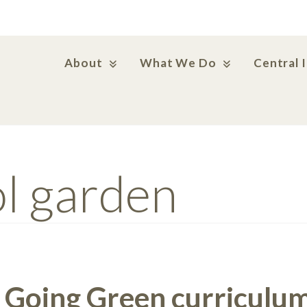
About
What We Do
Central 
l garden
 Going Green curriculum