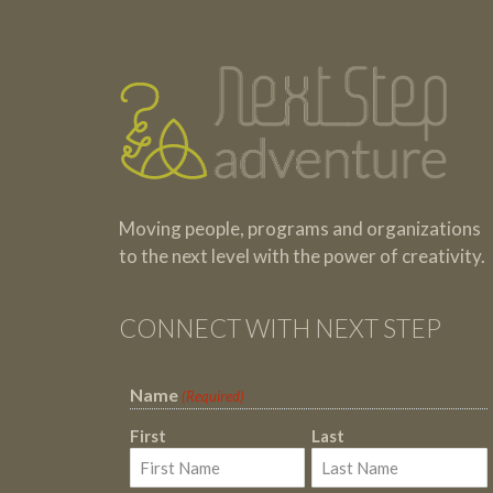
Testimonials
Footer
Moving people, programs and organizations
to the next level with the power of creativity.
CONNECT WITH NEXT STEP
Name
(Required)
First
Last