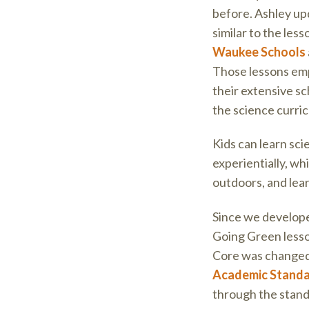
before. Ashley up
similar to the les
Waukee Schools
Those lessons em
their extensive s
the science curri
Kids can learn sc
experientially, wh
outdoors, and lea
Since we develope
Going Green lesso
Core was change
Academic Stand
through the stand