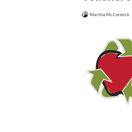
Martha McCormick