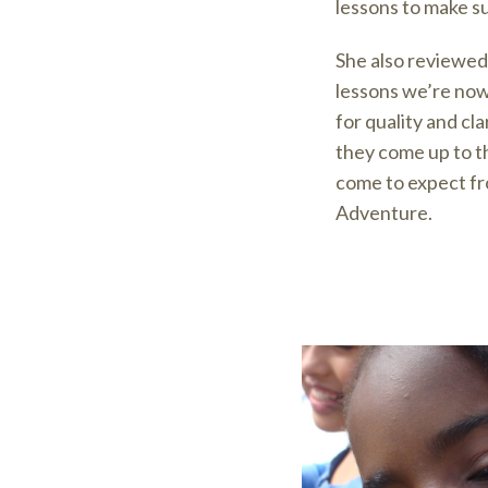
lessons to make su
She also reviewed
lessons we’re now
for quality and cl
they come up to t
come to expect f
Adventure.