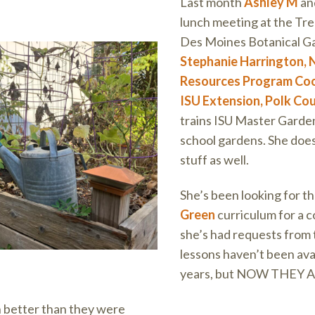
Last month
Ashley M
and
lunch meeting at the Trel
Des Moines Botanical G
Stephanie Harrington, 
Resources Program Coo
ISU Extension, Polk Co
trains ISU Master Garde
school gardens. She does
stuff as well.
She’s been looking for t
Green
curriculum for a c
she’s had requests from
lessons haven’t been avai
years, but NOW THEY 
 better than they were