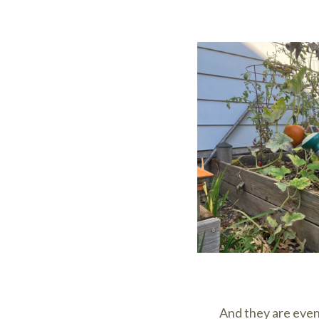
And they are even