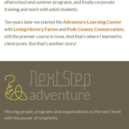
afterschool and summer programs, and finally corporate
training and work with adult students.
Ten years later we started the
Adventure Learning Center
with
Living History Farms
and
Polk County Conservation
,
still the premier course in Iowa. And that’s where I learned to
climb poles. But that’s another story!
Testimonials
Footer
Moving people, programs and organizations to the next level
with the power of creativity.