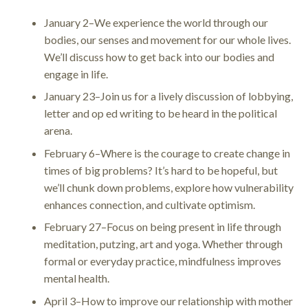
January 2–We experience the world through our
bodies, our senses and movement for our whole lives.
We’ll discuss how to get back into our bodies and
engage in life.
January 23–Join us for a lively discussion of lobbying,
letter and op ed writing to be heard in the political
arena.
February 6–Where is the courage to create change in
times of big problems? It’s hard to be hopeful, but
we’ll chunk down problems, explore how vulnerability
enhances connection, and cultivate optimism.
February 27–Focus on being present in life through
meditation, putzing, art and yoga. Whether through
formal or everyday practice, mindfulness improves
mental health.
April 3–How to improve our relationship with mother