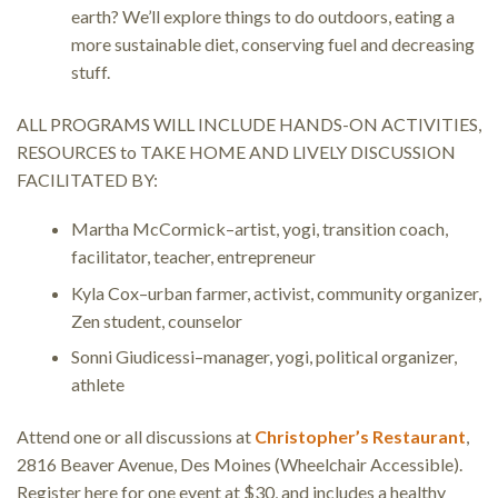
earth? We’ll explore things to do outdoors, eating a
more sustainable diet, conserving fuel and decreasing
stuff.
ALL PROGRAMS WILL INCLUDE HANDS-ON ACTIVITIES,
RESOURCES to TAKE HOME AND LIVELY DISCUSSION
FACILITATED BY:
Martha McCormick–artist, yogi, transition coach,
facilitator, teacher, entrepreneur
Kyla Cox–urban farmer, activist, community organizer,
Zen student, counselor
Sonni Giudicessi–manager, yogi, political organizer,
athlete
Attend one or all discussions at
Christopher’s Restaurant
,
2816 Beaver Avenue, Des Moines (Wheelchair Accessible).
Register here for one event at $30, and includes a healthy