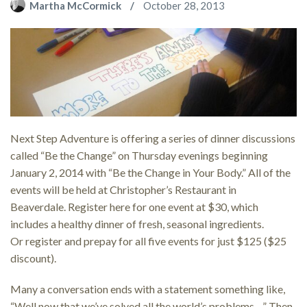
Martha McCormick
October 28, 2013
Next Step Adventure is offering a series of dinner discussions
called “Be the Change” on Thursday evenings beginning
January 2, 2014 with “Be the Change in Your Body.” All of the
events will be held at Christopher’s Restaurant in
Beaverdale. Register here for one event at $30, which
includes a healthy dinner of fresh, seasonal ingredients.
Or register and prepay for all five events for just $125 ($25
discount).
Many a conversation ends with a statement something like,
“Well now that we’ve solved all the world’s problems…” Then