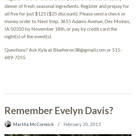
dinner of fresh, seasonal ingredients. Register and prepay for
all five for just $125 ($25 discount). Please send a check or
money order to Next Step, 3615 Adams Avenue, Des Moines,
IA 50310 by November 18th, or pay by credit card the
night(s) of the event(s).
Questions? Ask Kyla at
Blueheron38@gmail.com
or 515-
689-7255
Remember Evelyn Davis?
Martha McCormick
February 20, 2013