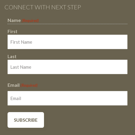
CONNECT WITH NEXT STEP
Name
(Required)
First
Last
Email
(Required)