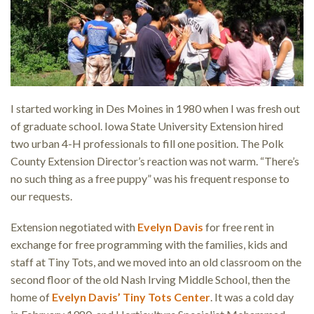
I started working in Des Moines in 1980 when I was fresh out
of graduate school. Iowa State University Extension hired
two urban 4-H professionals to fill one position. The Polk
County Extension Director’s reaction was not warm. “There’s
no such thing as a free puppy” was his frequent response to
our requests.
Extension negotiated with
Evelyn Davis
for free rent in
exchange for free programming with the families, kids and
staff at Tiny Tots, and we moved into an old classroom on the
second floor of the old Nash Irving Middle School, then the
home of
Evelyn Davis’ Tiny Tots Center
. It was a cold day