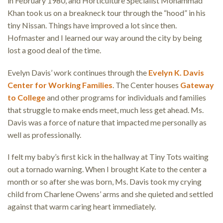
in February 1980, and Horticulture Specialist Mohammad
Khan took us on a breakneck tour through the “hood” in his
tiny Nissan. Things have improved a lot since then.
Hofmaster and I learned our way around the city by being
lost a good deal of the time.
Evelyn Davis’ work continues through the
Evelyn K. Davis
Center for Working Families
. The Center houses
Gateway
to College
and other programs for individuals and families
that struggle to make ends meet, much less get ahead. Ms.
Davis was a force of nature that impacted me personally as
well as professionally.
I felt my baby’s first kick in the hallway at Tiny Tots waiting
out a tornado warning. When I brought Kate to the center a
month or so after she was born, Ms. Davis took my crying
child from Charlene Owens’ arms and she quieted and settled
against that warm caring heart immediately.