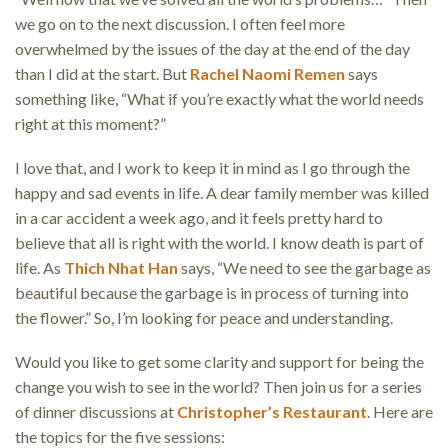
we go on to the next discussion. I often feel more
overwhelmed by the issues of the day at the end of the day
than I did at the start. But
Rachel Naomi Remen
says
something like, “What if you’re exactly what the world needs
right at this moment?”
I love that, and I work to keep it in mind as I go through the
happy and sad events in life. A dear family member was killed
in a car accident a week ago, and it feels pretty hard to
believe that all is right with the world. I know death is part of
life. As
Thich Nhat Han
says, “We need to see the garbage as
beautiful because the garbage is in process of turning into
the flower.” So, I’m looking for peace and understanding.
Would you like to get some clarity and support for being the
change you wish to see in the world? Then join us for a series
of dinner discussions at
Christopher’s Restaurant
. Here are
the topics for the five sessions: