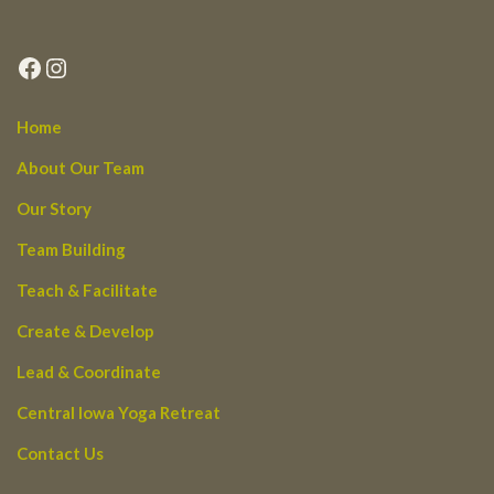
Facebook
Instagram
Home
About Our Team
Our Story
Team Building
Teach & Facilitate
Create & Develop
Lead & Coordinate
Central Iowa Yoga Retreat
Contact Us