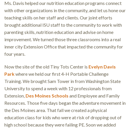
Ms. Davis helped our nutrition education programs connect
with other organizations in the community, and let us hone our
teaching skills on her staff and clients. Our joint efforts
brought additional ISU staff to the community to work with
parenting skills, nutrition education and advise on home
improvement. We turned those three classrooms into a real
inner city Extension Office that impacted the community for
four years.
Now the site of the old Tiny Tots Center is
Evelyn Davis
Park
where we held our first 4-H Portable Challenge
Training. We brought Sam Tower in from Washington State
University to spend a week with 12 professionals from
Extension,
Des Moines Schools
and Employee and Family
Resources. Those five days began the adventure movement in
the Des Moines area. That fall we created a physical
education class for kids who were at risk of dropping out of
high school because they were failing PE. Soon we added