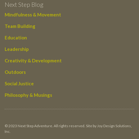
Next Step Blog
Mindfulness & Movement
Team Building
Education
Leadership
Creativity & Development
Outdoors
Social Justice
Philosophy & Musings
© 2023 Next Step Adventure. All rights reserved. Site by Joy Design Solutions,
Inc.