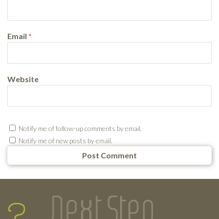
Email
*
Website
Notify me of follow-up comments by email.
Notify me of new posts by email.
Testimonials
Footer