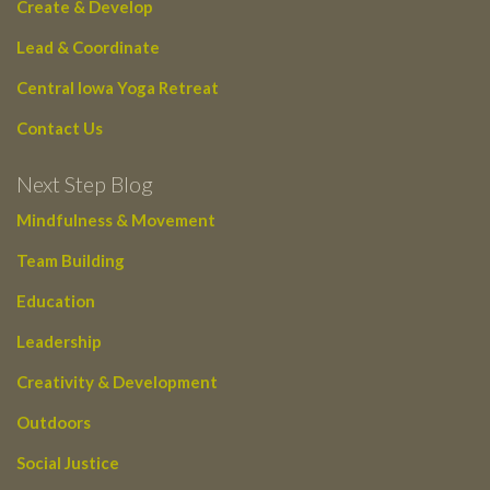
Create & Develop
Lead & Coordinate
Central Iowa Yoga Retreat
Contact Us
Next Step Blog
Mindfulness & Movement
Team Building
Education
Leadership
Creativity & Development
Outdoors
Social Justice