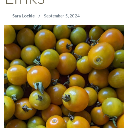
Sara Lockie
September 5, 2024