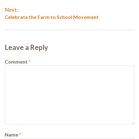
navigation
post:
Next:
Next
Celebrate the Farm to School Movement
post:
Leave a Reply
Comment
*
Name
*