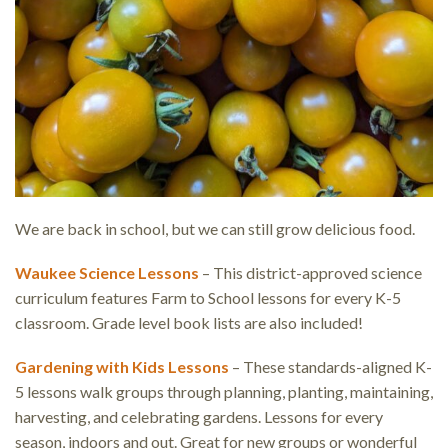
We are back in school, but we can still grow delicious food.
Waukee Science Lessons
– This district-approved science
curriculum features Farm to School lessons for every K-5
classroom. Grade level book lists are also included!
Gardening with Kids Lessons
– These standards-aligned K-
5 lessons walk groups through planning, planting, maintaining,
harvesting, and celebrating gardens. Lessons for every
season, indoors and out. Great for new groups or wonderful