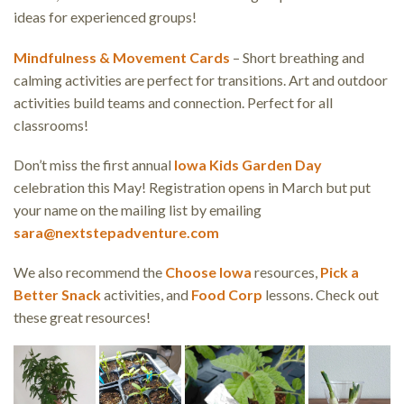
ideas for experienced groups!
Mindfulness & Movement Cards
– Short breathing and
calming activities are perfect for transitions. Art and outdoor
activities build teams and connection. Perfect for all
classrooms!
Don’t miss the first annual
Iowa Kids Garden Day
celebration this May! Registration opens in March but put
your name on the mailing list by emailing
sara@nextstepadventure.com
We also recommend the
Choose Iowa
resources,
Pick a
Better Snack
activities, and
Food Corp
lessons. Check out
these great resources!