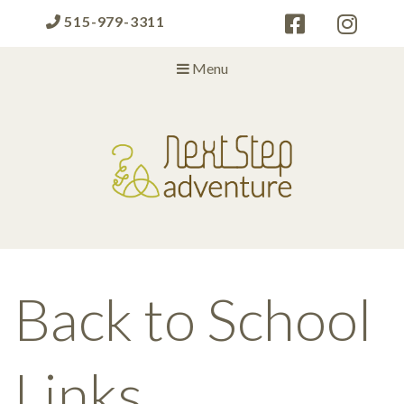
515-979-3311
Menu
Next Step Adventure
Next Step Adventure :: mindful, creative, fun approaches to help
people and organizations reach the next level
Back to School
Links