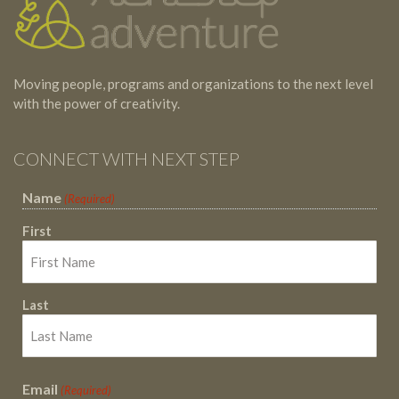
Moving people, programs and organizations to the next level
with the power of creativity.
CONNECT WITH NEXT STEP
Name
(Required)
First
Last
Email
(Required)