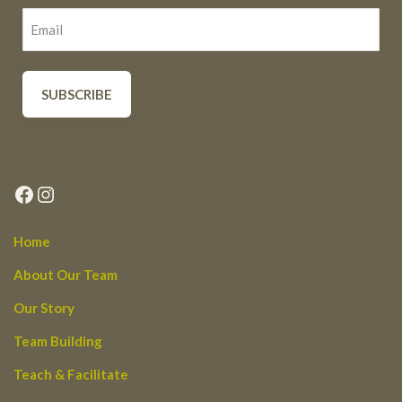
Facebook
Instagram
Home
About Our Team
Our Story
Team Building
Teach & Facilitate