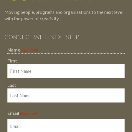
Moving people, programs and organizations to the next level
with the power of creativity.
CONNECT WITH NEXT STEP
Name
(Required)
First
Last
Email
(Required)