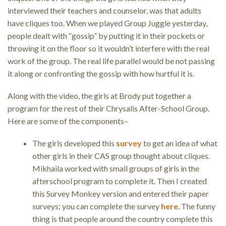
interviewed their teachers and counselor, was that adults
have cliques too. When we played Group Juggle yesterday,
people dealt with “gossip” by putting it in their pockets or
throwing it on the floor so it wouldn’t interfere with the real
work of the group. The real life parallel would be not passing
it along or confronting the gossip with how hurtful it is.
Along with the video, the girls at Brody put together a
program for the rest of their Chrysalis After-School Group.
Here are some of the components–
The girls developed this
survey
to get an idea of what
other girls in their CAS group thought about cliques.
Mikhaila worked with small groups of girls in the
afterschool program to complete it. Then I created
this Survey Monkey version and entered their paper
surveys; you can complete the survey
here
. The funny
thing is that people around the country complete this