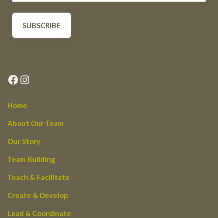
Facebook
Instagram
Home
About Our Team
Our Story
Team Building
Teach & Facilitate
Create & Develop
Lead & Coordinate