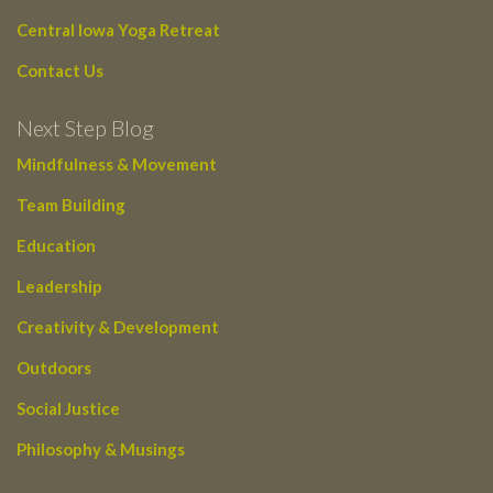
Central Iowa Yoga Retreat
Contact Us
Next Step Blog
Mindfulness & Movement
Team Building
Education
Leadership
Creativity & Development
Outdoors
Social Justice
Philosophy & Musings