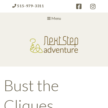
515-979-3311
Menu
Next Step Adventure
Next Step Adventure :: mindful, creative, fun approaches to help
people and organizations reach the next level
Bust the
Cliques