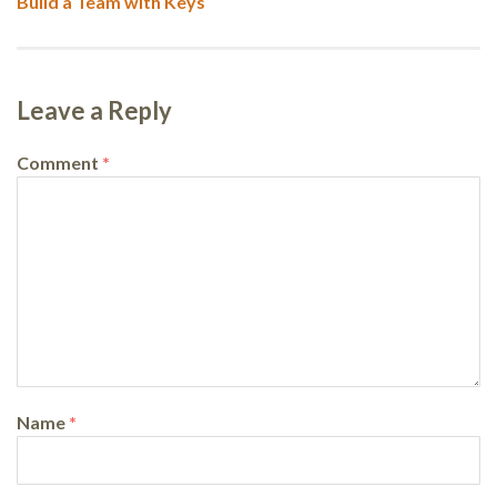
Next
Build a Team with Keys
post:
Leave a Reply
Comment
*
Name
*