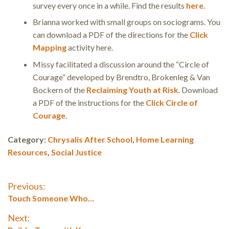
survey every once in a while. Find the results
here
.
Brianna worked with small groups on sociograms. You
can download a PDF of the directions for the
Click
Mapping
activity here.
Missy facilitated a discussion around the “Circle of
Courage” developed by Brendtro, Brokenleg & Van
Bockern of the
Reclaiming Youth at Risk
. Download
a PDF of the instructions for the
Click Circle of
Courage
.
Category:
Chrysalis After School
,
Home Learning
Resources
,
Social Justice
Post
Previous:
Previous
Touch Someone Who…
navigation
post:
Next: