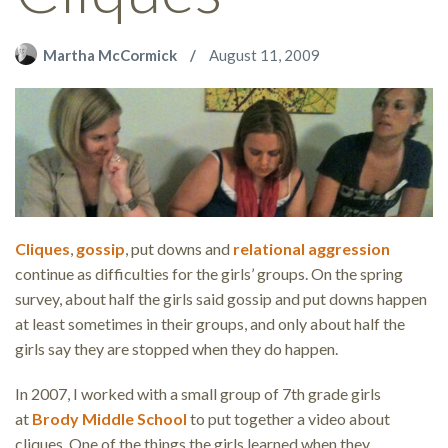
Martha McCormick
August 11, 2009
Cliques
,
gossip
, put downs and
relational aggression
continue as difficulties for the girls’ groups. On the spring
survey, about half the girls said gossip and put downs happen
at least sometimes in their groups, and only about half the
girls say they are stopped when they do happen.
In 2007, I worked with a small group of 7th grade girls
at
Brody Middle School
to put together a video about
cliques. One of the things the girls learned when they