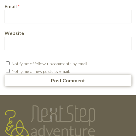
Email
*
Website
Notify me of follow-up comments by email.
Notify me of new posts by email.
Testimonials
Footer