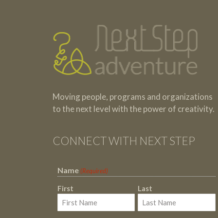
Moving people, programs and organizations
to the next level with the power of creativity.
CONNECT WITH NEXT STEP
Name
(Required)
First
Last