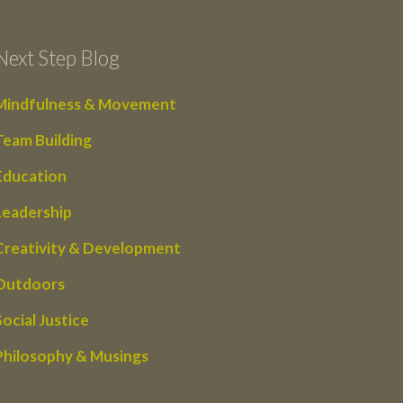
Next Step Blog
Mindfulness & Movement
Team Building
Education
Leadership
Creativity & Development
Outdoors
Social Justice
Philosophy & Musings