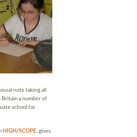
isual note taking all
Britain a number of
duate school for
om
HIGH/SCOPE
, gives