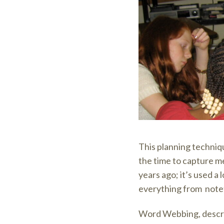
This planning techniqu
the time to capture m
years ago; it’s used a 
everything from noteta
Word Webbing, descri