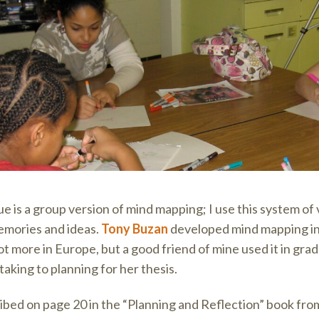
e is a group version of mind mapping; I use this system of v
emories and ideas.
Tony Buzan
developed mind mapping in 
lot more in Europe, but a good friend of mine used it in gra
king to planning for her thesis.
bed on page 20 in the “Planning and Reflection” book fr