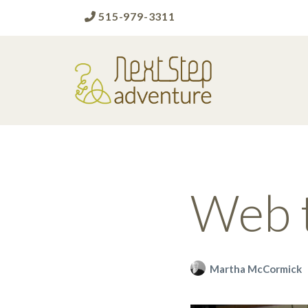
515-979-3311
Next Step Adventure
Next Step Adventure :: mindful, creative,
fun approaches to help people and
organizations reach the next level
Web 
Martha McCormick