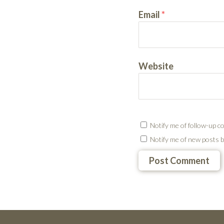
Email
*
Website
Notify me of follow-up c
Notify me of new posts b
Testimonials
Footer