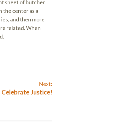
nt sheet of butcher
n the center as a
ries, and then more
 are related. When
d.
Next:
Next
Celebrate Justice!
post: