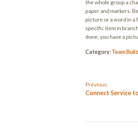
the whole group a chan
paper and markers. Beg
picture or a word in a
specific item in branc
done, you have a pict
Category:
Team Buil
Post
Previous:
Previous
Connect Service to
post:
navigati