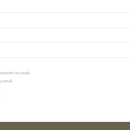
omments by email.
y email.