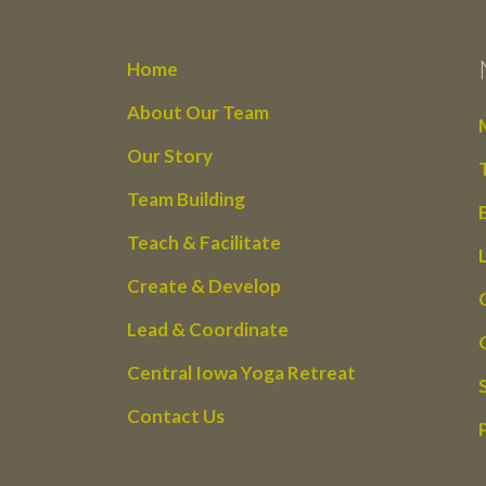
Home
About Our Team
Our Story
Team Building
Teach & Facilitate
Create & Develop
Lead & Coordinate
Central Iowa Yoga Retreat
Contact Us