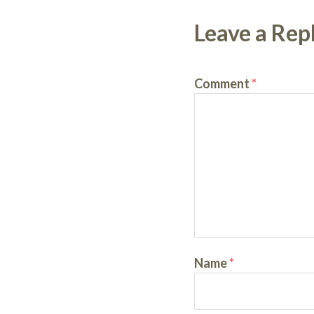
Leave a Rep
Comment
*
Name
*