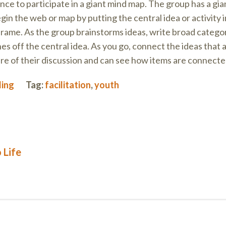
ce to participate in a giant mind map. The group has a gia
in the web or map by putting the central idea or activity i
 frame. As the group brainstorms ideas, write broad catego
hes off the central idea. As you go, connect the ideas that
ure of their discussion and can see how items are connecte
ding
Tag:
facilitation
,
youth
 Life
on