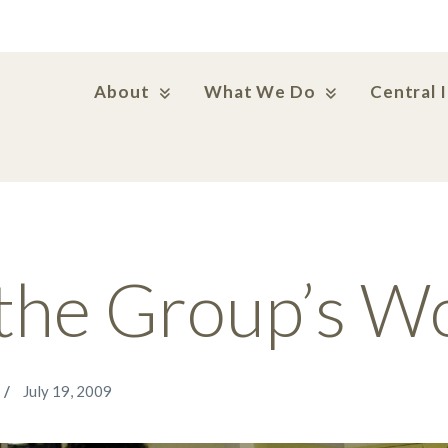
About
What We Do
Central 
the Group’s W
July 19, 2009