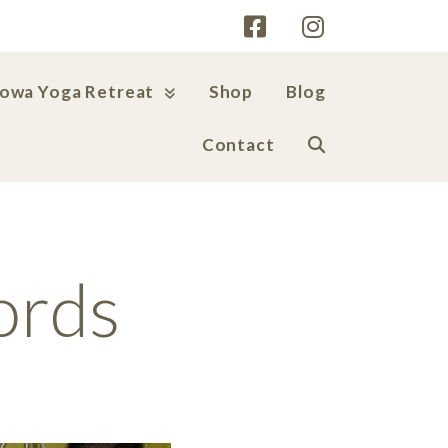
Iowa Yoga Retreat
Shop
Blog
Contact
ords