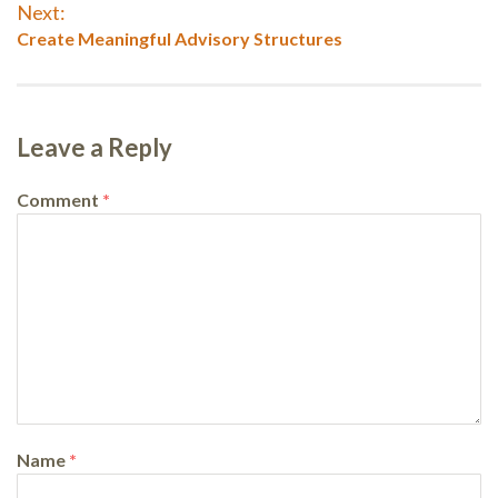
navigation
Next:
Next
Create Meaningful Advisory Structures
post:
Leave a Reply
Comment
*
Name
*