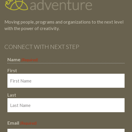
Moving people, programs and organizations to the next level
with the power of creativity.
CONNECT WITH NEXT STEP
Name
(Required)
First
Last
Email
(Required)