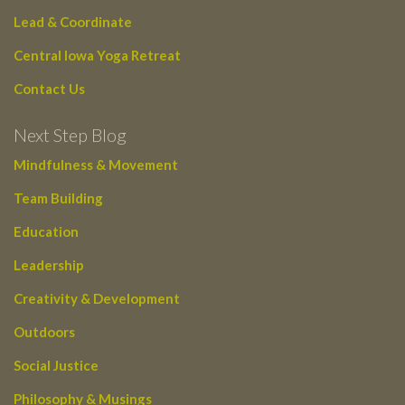
Lead & Coordinate
Central Iowa Yoga Retreat
Contact Us
Next Step Blog
Mindfulness & Movement
Team Building
Education
Leadership
Creativity & Development
Outdoors
Social Justice
Philosophy & Musings