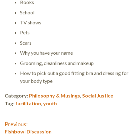
Books
School
TV shows
Pets
Scars
Why you have your name
Grooming, cleanliness and makeup
How to pick out a good fitting bra and dressing for
your body type
Category:
Philosophy & Musings
,
Social Justice
Tag:
facilitation
,
youth
Post
Previous:
Previous
Fishbowl Discussion
post: