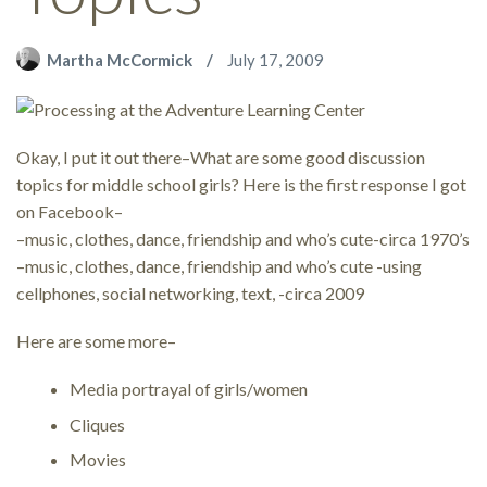
Martha McCormick
July 17, 2009
Okay, I put it out there–What are some good discussion
topics for middle school girls? Here is the first response I got
on Facebook–
–music, clothes, dance, friendship and who’s cute-circa 1970’s
–music, clothes, dance, friendship and who’s cute -using
cellphones, social networking, text, -circa 2009
Here are some more–
Media portrayal of girls/women
Cliques
Movies