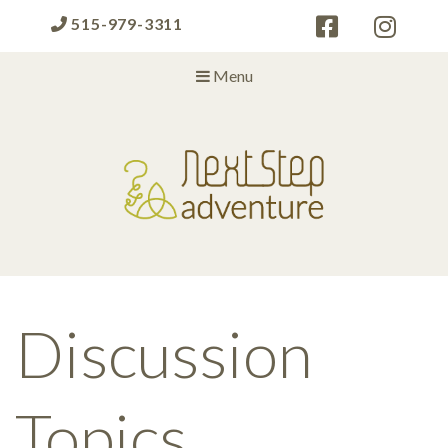
515-979-3311
Menu
Next Step Adventure
Next Step Adventure :: mindful, creative, fun approaches to help
people and organizations reach the next level
Discussion
Topics