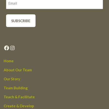
Facebook
Instagram
Home
About Our Team
Our Story
Team Building
Teach & Facilitate
Create & Develop