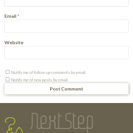
Email
*
Website
Notify me of follow-up comments by email.
Notify me of new posts by email.
Testimonials
Footer