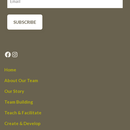
Facebook
Instagram
Home
About Our Team
Our Story
Team Building
Teach & Facilitate
Create & Develop