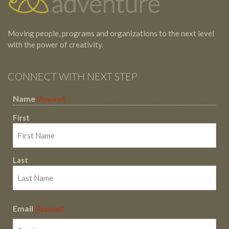
Moving people, programs and organizations to the next level
with the power of creativity.
CONNECT WITH NEXT STEP
Name
(Required)
First
Last
Email
(Required)