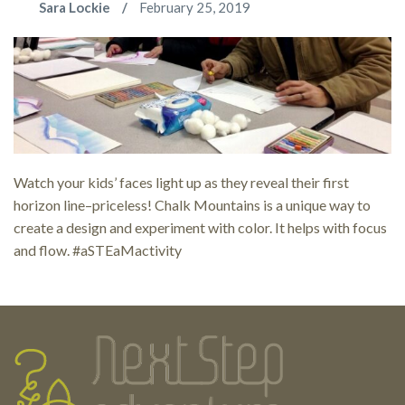
Sara Lockie
February 25, 2019
Watch your kids’ faces light up as they reveal their first
horizon line–priceless! Chalk Mountains is a unique way to
create a design and experiment with color. It helps with focus
and flow. #aSTEaMactivity
Testimonials
Footer