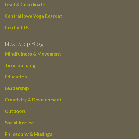
Lead & Coordinate
Central Iowa Yoga Retreat
Contact Us
Next Step Blog
Mindfulness & Movement
Team Building
Education
Leadership
Creativity & Development
Outdoors
Social Justice
Philosophy & Musings