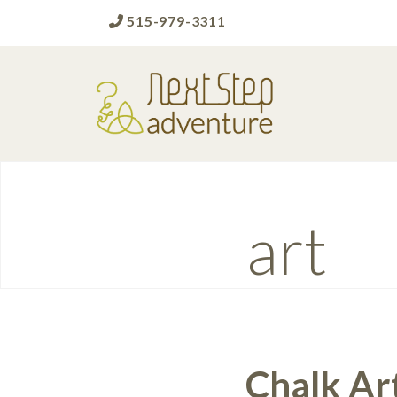
515-979-3311
Next Step Adventure
Next Step Adventure :: mindful, creative,
fun approaches to help people and
organizations reach the next level
Tag:
art
Chalk Ar