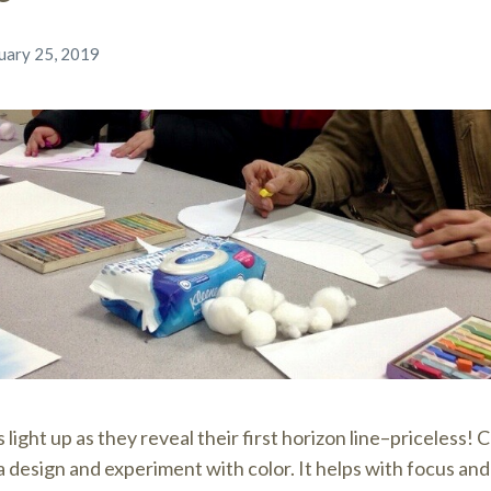
uary 25, 2019
light up as they reveal their first horizon line–priceless! 
 design and experiment with color. It helps with focus and