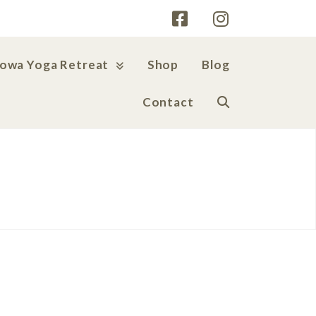
Iowa Yoga Retreat
Shop
Blog
Contact