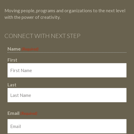
Moving people, programs and organizations to the next level
with the power of creativity.
CONNECT WITH NEXT STEP
Name
(Required)
First
Last
Email
(Required)