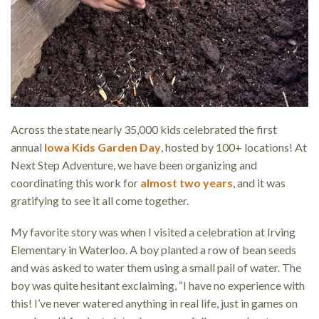
Across the state nearly 35,000 kids celebrated the first
annual
Iowa Kids Garden Day
, hosted by 100+ locations! At
Next Step Adventure, we have been organizing and
coordinating this work for
almost two years
, and it was
gratifying to see it all come together.
My favorite story was when I visited a celebration at Irving
Elementary in Waterloo. A boy planted a row of bean seeds
and was asked to water them using a small pail of water. The
boy was quite hesitant exclaiming, “I have no experience with
this! I’ve never watered anything in real life, just in games on