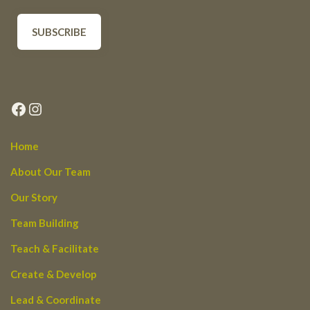
Facebook
Instagram
Home
About Our Team
Our Story
Team Building
Teach & Facilitate
Create & Develop
Lead & Coordinate