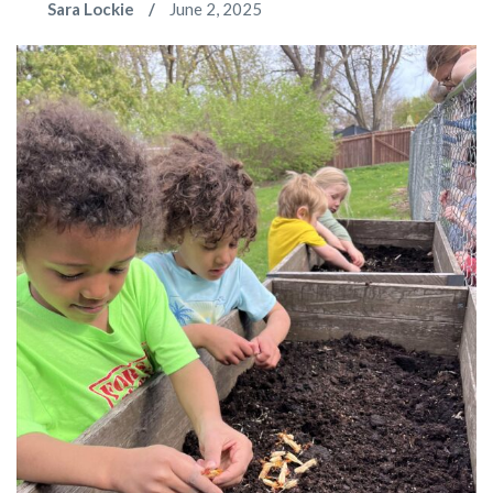
Sara Lockie
June 2, 2025