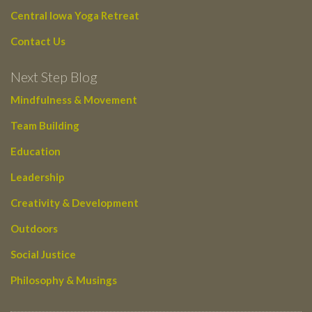
Central Iowa Yoga Retreat
Contact Us
Next Step Blog
Mindfulness & Movement
Team Building
Education
Leadership
Creativity & Development
Outdoors
Social Justice
Philosophy & Musings