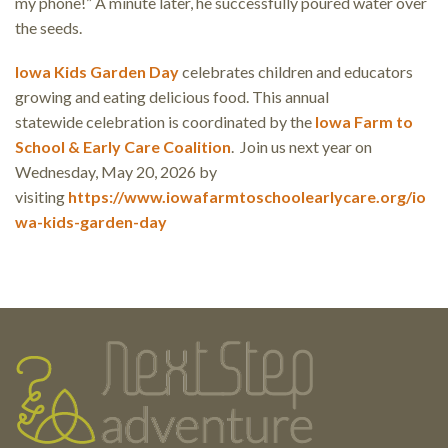
my phone!” A minute later, he successfully poured water over
the seeds.
Iowa Kids Garden Day
celebrates children and educators
growing and eating delicious food. This annual
statewide celebration is coordinated by the
Iowa Farm to
School & Early Care Coalition
. Join us next year on
Wednesday, May 20, 2026 by
visiting
https://www.iowafarmtoschoolearlycare.org/io
wa-kids-garden-day
Testimonials
Footer